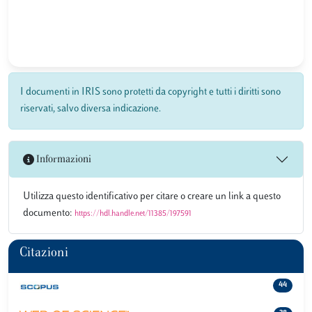
I documenti in IRIS sono protetti da copyright e tutti i diritti sono
riservati, salvo diversa indicazione.
Informazioni
Utilizza questo identificativo per citare o creare un link a questo
documento:
https://hdl.handle.net/11385/197591
Citazioni
44