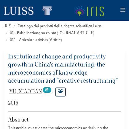
IRIS
Catalogo dei prodotti della ricerca scientifica Luiss
01 - Pubblicazione su rivista (JOURNAL ARTICLE)
01.1 - Articolo su rivista (Article)
Institutional change and productivity
growth in China's manufacturing: the
microeconomics of knowledge
accumulation and "creative restructuring"
YU, XIAODAN
;
2015
Abstract
This article investigates the microeconomics underlying the