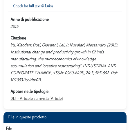
Anno di pubblicazione
2015
Citazione
Yu, Xiaodan; Dosi, Giovanni; Lei, J.; Nuvolari, Alessandro. (2015).
Institutional change and productivity growth in China's
manufacturing: the microeconomics of knowledge
accumulation and "creative restructuring". INDUSTRIAL AND
CORPORATE CHANGE, (ISSN: 0960-6491), 24:3, 565-602. Doi:
10.1093/icc/dtv011.
Appare nelle tipologie:
01.1 - Articolo su rivista (Article)
File in questo prodotto:
File