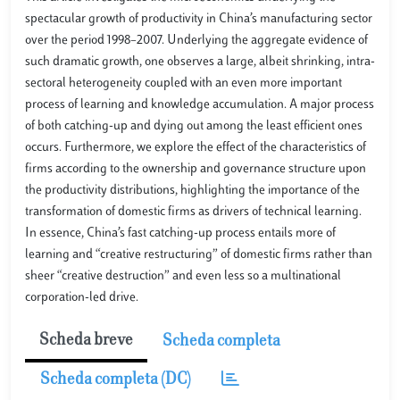
spectacular growth of productivity in China’s manufacturing sector
over the period 1998–2007. Underlying the aggregate evidence of
such dramatic growth, one observes a large, albeit shrinking, intra-
sectoral heterogeneity coupled with an even more important
process of learning and knowledge accumulation. A major process
of both catching-up and dying out among the least efficient ones
occurs. Furthermore, we explore the effect of the characteristics of
firms according to the ownership and governance structure upon
the productivity distributions, highlighting the importance of the
transformation of domestic firms as drivers of technical learning.
In essence, China’s fast catching-up process entails more of
learning and “creative restructuring” of domestic firms rather than
sheer “creative destruction” and even less so a multinational
corporation-led drive.
Scheda breve
Scheda completa
Scheda completa (DC)