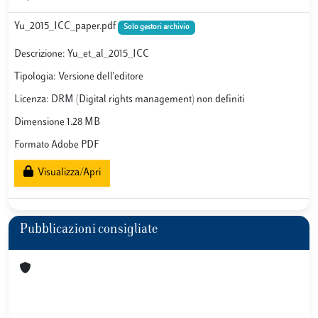
Yu_2015_ICC_paper.pdf
Solo gestori archivio
Descrizione: Yu_et_al_2015_ICC
Tipologia: Versione dell'editore
Licenza: DRM (Digital rights management) non definiti
Dimensione 1.28 MB
Formato Adobe PDF
Visualizza/Apri
Pubblicazioni consigliate