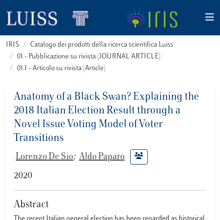
IRIS
Catalogo dei prodotti della ricerca scientifica Luiss
01 - Pubblicazione su rivista (JOURNAL ARTICLE)
01.1 - Articolo su rivista (Article)
Anatomy of a Black Swan? Explaining the
2018 Italian Election Result through a
Novel Issue Voting Model of Voter
Transitions
Lorenzo De Sio
;
Aldo Paparo
2020
Abstract
The recent Italian general election has been regarded as historical,