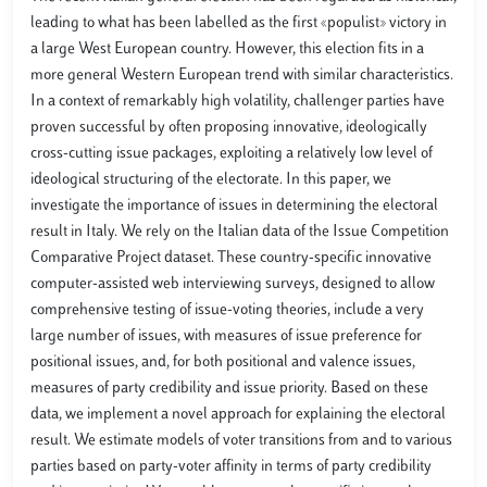
leading to what has been labelled as the first «populist» victory in
a large West European country. However, this election fits in a
more general Western European trend with similar characteristics.
In a context of remarkably high volatility, challenger parties have
proven successful by often proposing innovative, ideologically
cross-cutting issue packages, exploiting a relatively low level of
ideological structuring of the electorate. In this paper, we
investigate the importance of issues in determining the electoral
result in Italy. We rely on the Italian data of the Issue Competition
Comparative Project dataset. These country-specific innovative
computer-assisted web interviewing surveys, designed to allow
comprehensive testing of issue-voting theories, include a very
large number of issues, with measures of issue preference for
positional issues, and, for both positional and valence issues,
measures of party credibility and issue priority. Based on these
data, we implement a novel approach for explaining the electoral
result. We estimate models of voter transitions from and to various
parties based on party-voter affinity in terms of party credibility