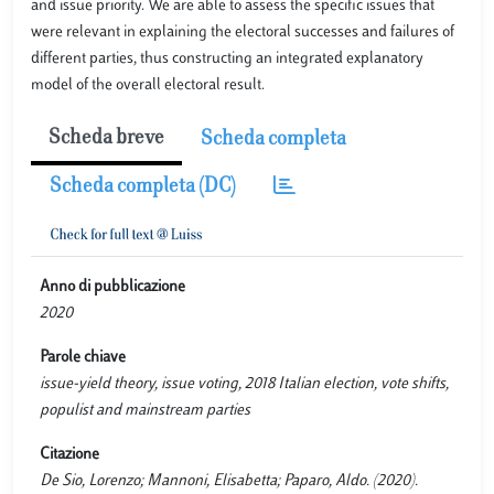
and issue priority. We are able to assess the specific issues that
were relevant in explaining the electoral successes and failures of
different parties, thus constructing an integrated explanatory
model of the overall electoral result.
Scheda breve
Scheda completa
Scheda completa (DC)
Anno di pubblicazione
2020
Parole chiave
issue-yield theory, issue voting, 2018 Italian election, vote shifts,
populist and mainstream parties
Citazione
De Sio, Lorenzo; Mannoni, Elisabetta; Paparo, Aldo. (2020).