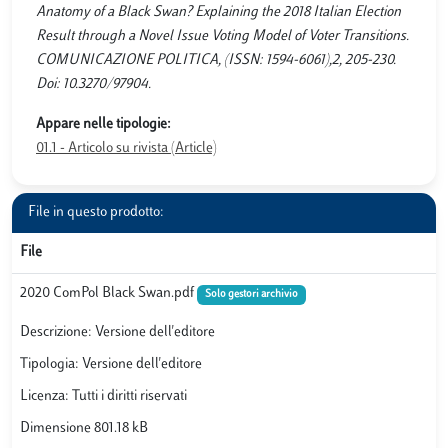
Anatomy of a Black Swan? Explaining the 2018 Italian Election
Result through a Novel Issue Voting Model of Voter Transitions.
COMUNICAZIONE POLITICA, (ISSN: 1594-6061),2, 205-230.
Doi: 10.3270/97904.
Appare nelle tipologie:
01.1 - Articolo su rivista (Article)
File in questo prodotto:
File
2020 ComPol Black Swan.pdf
Solo gestori archivio
Descrizione: Versione dell'editore
Tipologia: Versione dell'editore
Licenza: Tutti i diritti riservati
Dimensione 801.18 kB