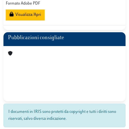
Formato Adobe PDF
Visualizza/Apri
Pubblicazioni consigliate
I documenti in IRIS sono protetti da copyright e tutti i diritti sono
riservati, salvo diversa indicazione.