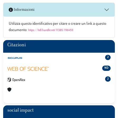
Informazioni
Utilizza questo identificativo per citare o creare un link a questo
documento:
https://hdl.handle.net/11385/196459
Citazioni
2
ND
2
social impact