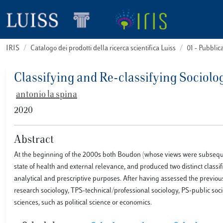
IRIS
Catalogo dei prodotti della ricerca scientifica Luiss
01 - Pubbli
Classifying and Re-classifying Sociol
antonio la spina
2020
Abstract
At the beginning of the 2000s both Boudon (whose views were subsequen
state of health and external relevance, and produced two distinct classi
analytical and prescriptive purposes. After having assessed the previo
research sociology, TPS-technical/professional sociology, PS-public socio
sciences, such as political science or economics.