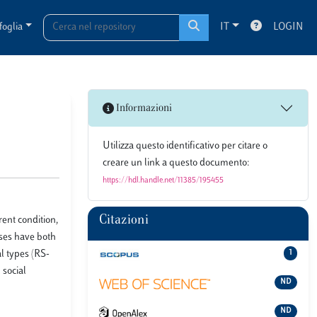
foglia
IT
LOGIN
Informazioni
Utilizza questo identificativo per citare o
creare un link a questo documento:
https://hdl.handle.net/11385/195455
Citazioni
ent condition,
ises have both
l types (RS-
1
 social
ND
ND