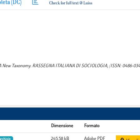
leta (DC)
gies: A New Taxonomy. RASSEGNA ITALIANA DI SOCIOLOGIA, (ISSN: 0486-0349
Dimensione
Formato
245.58 kB
Adobe PDF
archivio