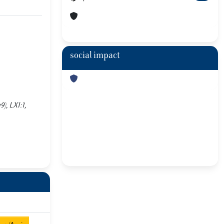
social impact
), LXI:1,