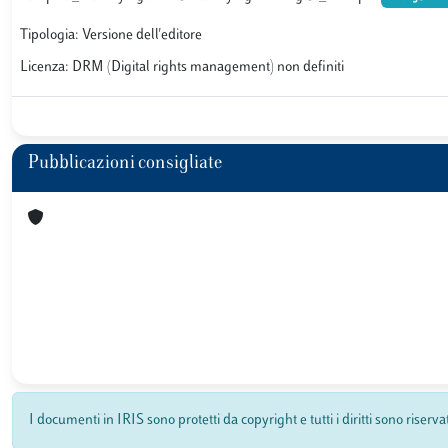
Tipologia: Versione dell'editore
Licenza: DRM (Digital rights management) non definiti
Pubblicazioni consigliate
I documenti in IRIS sono protetti da copyright e tutti i diritti sono riserva