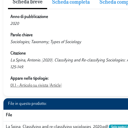
Scheda breve
Scheda completa
Scheda comp
Anno di pubblicazione
2020
Parole chiave
Sociologies; Taxonomy; Types of Sociology
Citazione
La Spina, Antonio. (2020). Classifying and Re-classifying Sociolo
125-149.
Appare nelle tipologie:
01.1 - Articolo su rivista (Article)
File in questo prodotto:
File
La Spina_Classifying and re-classifying sociologies_2020.pdf
Solo gestori 