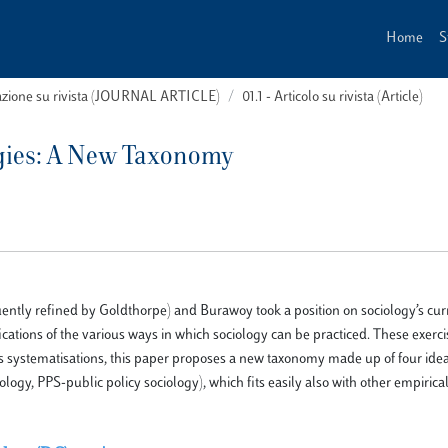
Home
S
cazione su rivista (JOURNAL ARTICLE)
01.1 - Articolo su rivista (Article)
ogies: A New Taxonomy
tly refined by Goldthorpe) and Burawoy took a position on sociology’s curr
fications of the various ways in which sociology can be practiced. These exerc
us systematisations, this paper proposes a new taxonomy made up of four idea
logy, PPS-public policy sociology), which fits easily also with other empirical