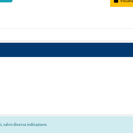
Visuali
ti, salvo diversa indicazione.