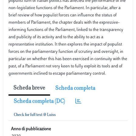
populist turn of Italian politics has affected the performance of the
non-legislative functions of the Parliament. In particular, after a
brief review of how populist forces can influence the status of
members of Parliament, the chapter deals with the expressive-
informing functions of the Parliament, linked to the transparency
and publicity of its activity and to the ability to act as a
representative institution. It then explores the impact of populist
forces on the parliamentary function of scrutiny and oversight, in
particular on whether this has been exercised in continuity with the
past, of a Parliament not very keen to fully exploit its tools and of
governments inclined to escape parliamentary control.
Scheda breve
Scheda completa
Scheda completa (DC)
Anno di pubblicazione