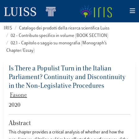
IRIS
Catalogo dei prodotti della ricerca scientifica Luiss
02 - Contributo specifico in volume (BOOK SECTION)
02.1 - Capitolo o saggio su monografia (Monograph’s
Chapter/Essay)
Is There a Populist Turn in the Italian
Parliament? Continuity and Discontinuity
in the Non-Legislative Procedures
Fasone
2020
Abstract
This chapter provides a critical analysis of whether and how the