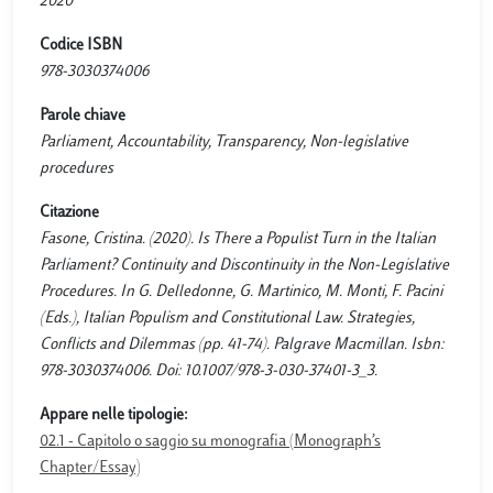
2020
Codice ISBN
978-3030374006
Parole chiave
Parliament, Accountability, Transparency, Non-legislative
procedures
Citazione
Fasone, Cristina. (2020). Is There a Populist Turn in the Italian
Parliament? Continuity and Discontinuity in the Non-Legislative
Procedures. In G. Delledonne, G. Martinico, M. Monti, F. Pacini
(Eds.), Italian Populism and Constitutional Law. Strategies,
Conflicts and Dilemmas (pp. 41-74). Palgrave Macmillan. Isbn:
978-3030374006. Doi: 10.1007/978-3-030-37401-3_3.
Appare nelle tipologie:
02.1 - Capitolo o saggio su monografia (Monograph’s
Chapter/Essay)