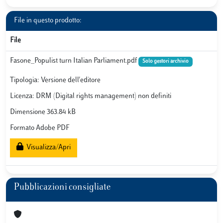
File in questo prodotto:
File
Fasone_Populist turn Italian Parliament.pdf
Solo gestori archivio
Tipologia: Versione dell'editore
Licenza: DRM (Digital rights management) non definiti
Dimensione 363.84 kB
Formato Adobe PDF
Visualizza/Apri
Pubblicazioni consigliate