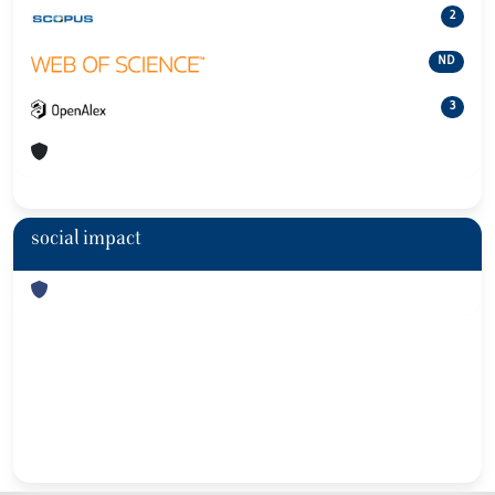
2
ND
3
social impact