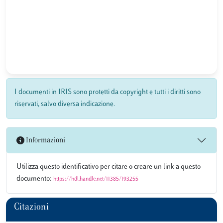
I documenti in IRIS sono protetti da copyright e tutti i diritti sono
riservati, salvo diversa indicazione.
Informazioni
Utilizza questo identificativo per citare o creare un link a questo
documento:
https://hdl.handle.net/11385/193255
Citazioni