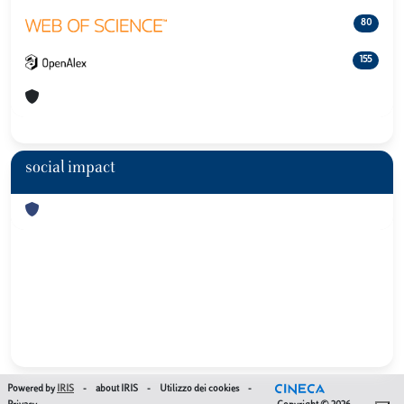
80
155
social impact
Powered by
IRIS
-
about IRIS
-
Utilizzo dei cookies
-