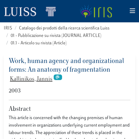
IRIS
Catalogo dei prodotti della ricerca scientifica Luiss
01 - Pubblicazione su rivista (JOURNAL ARTICLE)
01.1 - Articolo su rivista (Article)
Work, human agency and organizational
forms: An anatomy of fragmentation
Kallinikos, Jannis
2003
Abstract
This article is concerned with the changing premises of human
involvement in organizations underlying current employment and
labour trends. The appreciation of these trends is placed in the