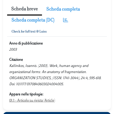
Scheda breve
Scheda completa
Scheda completa (DC)
Anno di pubblicazione
2003
Citazione
Kallinikos, Ioannis. (2003). Work, human agency and
organizational forms: An anatomy of fragmentation.
ORGANIZATION STUDIES, (ISSN: 1741-3044), 24:4, 595-618.
Doi: 10.1177/0170840603024004005.
Appare nelle tipologie:
01.1 - Articolo su rivista (Article)