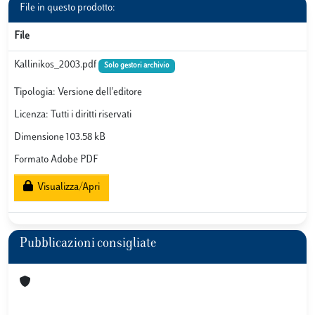
File in questo prodotto:
File
Kallinikos_2003.pdf
Solo gestori archivio
Tipologia: Versione dell'editore
Licenza: Tutti i diritti riservati
Dimensione 103.58 kB
Formato Adobe PDF
Visualizza/Apri
Pubblicazioni consigliate