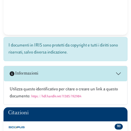
I documenti in IRIS sono protetti da copyright e tutti i diritti sono
riservati, salvo diversa indicazione.
Informazioni
Utilizza questo identificativo per citare o creare un link a questo
documento:
https://hdl.handle.net/11385/192984
Citazioni
110