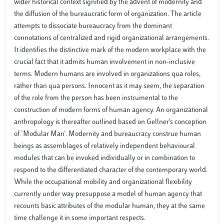
wider historical context signified by the advent of modernity and
the diffusion of the bureaucratic form of organization. The article
attempts to dissociate bureaucracy from the dominant
connotations of centralized and rigid organizational arrangements.
It identifies the distinctive mark of the modern workplace with the
crucial fact that it admits human involvement in non-inclusive
terms. Modern humans are involved in organizations qua roles,
rather than qua persons. Innocent as it may seem, the separation
of the role from the person has been instrumental to the
construction of modern forms of human agency. An organizational
anthropology is thereafter outlined based on Gellner's conception
of `Modular Man'. Modernity and bureaucracy construe human
beings as assemblages of relatively independent behavioural
modules that can be invoked individually or in combination to
respond to the differentiated character of the contemporary world.
While the occupational mobility and organizational flexibility
currently under way presuppose a model of human agency that
recounts basic attributes of the modular human, they at the same
time challenge it in some important respects.