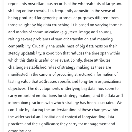
represents miscellaneous records of the whereabouts of large and
shifting online crowds. It is frequently agnostic, in the sense of
being produced for generic purposes or purposes different from
those sought by big data crunching. It is based on varying formats
and modes of communication (e.g., texts, image and sound),
raising severe problems of semiotic translation and meaning
compatibility. Crucially, the usefulness of big data rests on their
steady updatability, a condition that reduces the time span within
which this data is useful or relevant. Jointly, these attributes
challenge established rules of strategy making as these are
manifested in the canons of procuring structured information of
lasting value that addresses specific and long-term organizational
objectives. The developments underlying big data thus seem to
carry important implications for strategy making, and the data and
information practices with which strategy has been associated. We
conclude by placing the understanding of these changes within
the wider social and institutional context of longstanding data
practices and the significance they carry for management and
organizations.