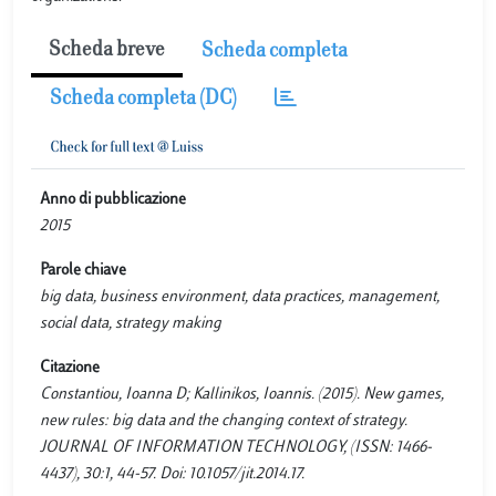
Scheda breve
Scheda completa
Scheda completa (DC)
Anno di pubblicazione
2015
Parole chiave
big data, business environment, data practices, management,
social data, strategy making
Citazione
Constantiou, Ioanna D; Kallinikos, Ioannis. (2015). New games,
new rules: big data and the changing context of strategy.
JOURNAL OF INFORMATION TECHNOLOGY, (ISSN: 1466-
4437), 30:1, 44-57. Doi: 10.1057/jit.2014.17.