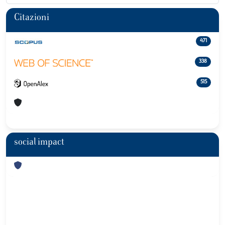
Citazioni
471
338
515
social impact