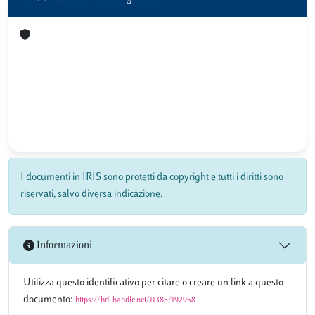
I documenti in IRIS sono protetti da copyright e tutti i diritti sono
riservati, salvo diversa indicazione.
Informazioni
Utilizza questo identificativo per citare o creare un link a questo
documento:
https://hdl.handle.net/11385/192958