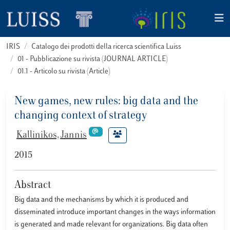
IRIS
Catalogo dei prodotti della ricerca scientifica Luiss
01 - Pubblicazione su rivista (JOURNAL ARTICLE)
01.1 - Articolo su rivista (Article)
New games, new rules: big data and the
changing context of strategy
Kallinikos, Jannis
2015
Abstract
Big data and the mechanisms by which it is produced and
disseminated introduce important changes in the ways information
is generated and made relevant for organizations. Big data often