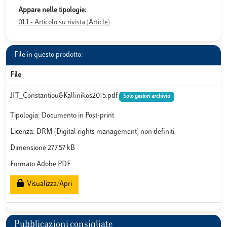
Appare nelle tipologie:
01.1 - Articolo su rivista (Article)
File in questo prodotto:
File
JIT_Constantiou&Kallinikos2015.pdf
Solo gestori archivio
Tipologia: Documento in Post-print
Licenza: DRM (Digital rights management) non definiti
Dimensione 277.57 kB
Formato Adobe PDF
Visualizza/Apri
Pubblicazioni consigliate