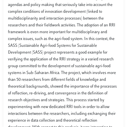
agendas and policy making that seriously take into account the
complex conditions of innovation development (linked to
multidisciplinarity and interaction processes) between the
researchers and their fieldwork activities. The adoption of an RRI
framework is even more important for multidisciplinary and
complex issues, such as the agri-food system. In this context, the
SASS (Sustainable Agri-food Systems for Sustainable
Development (SASS) project represents a good example for
verifying the application of the RRI strategy in a varied research
group committed to the development of sustainable agri-food
systems in Sub-Saharan Africa. The project, which involves more
than 50 researchers from different fields of knowledge and
theoretical backgrounds, showed the importance of the processes
of reflection, re-driving, and convergence in the definition of
research objectives and strategies. This process started by
experimenting with new dedicated RRI tools in order to allow
interactions between the researchers, including exchanging their
experience in data collection and theoretical reflection