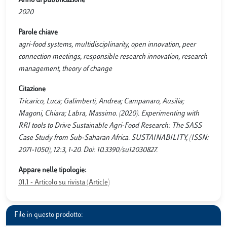
Anno di pubblicazione
2020
Parole chiave
agri-food systems, multidisciplinarity, open innovation, peer
connection meetings, responsible research innovation, research
management, theory of change
Citazione
Tricarico, Luca; Galimberti, Andrea; Campanaro, Ausilia;
Magoni, Chiara; Labra, Massimo. (2020). Experimenting with
RRI tools to Drive Sustainable Agri-Food Research: The SASS
Case Study from Sub-Saharan Africa. SUSTAINABILITY, (ISSN:
2071-1050), 12:3, 1-20. Doi: 10.3390/su12030827.
Appare nelle tipologie:
01.1 - Articolo su rivista (Article)
File in questo prodotto: