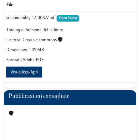
File
sustainability-12-00827.pdf
Open Access
Tipologia: Versione dell'editore
Licenza: Creative commons
Dimensione 1.35 MB
Formato Adobe PDF
Visualizza/Apri
Pubblicazioni consigliate