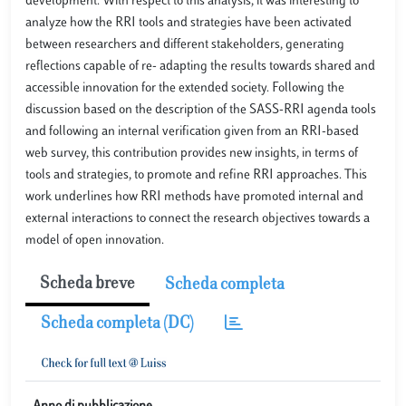
development. With respect to this analysis, it was interesting to
analyze how the RRI tools and strategies have been activated
between researchers and different stakeholders, generating
reflections capable of re- adapting the results towards shared and
accessible innovation for the extended society. Following the
discussion based on the description of the SASS-RRI agenda tools
and following an internal verification given from an RRI-based
web survey, this contribution provides new insights, in terms of
tools and strategies, to promote and refine RRI approaches. This
work underlines how RRI methods have promoted internal and
external interactions to connect the research objectives towards a
model of open innovation.
Scheda breve
Scheda completa
Scheda completa (DC)