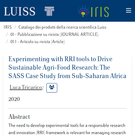
IRIS
Catalogo dei prodotti della ricerca scientifica Luiss
01 - Pubblicazione su rivista (JOURNAL ARTICLE)
01.1 - Articolo su rivista (Article)
Experimenting with RRI tools to Drive
Sustainable Agri-Food Research: The
SASS Case Study from Sub-Saharan Africa
Luca Tricarico
;
2020
Abstract
The need to develop experimental tools for a responsible research
and innovation (RRI) framework is relevant for managing research