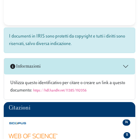
I documenti in IRIS sono protetti da copyright e tutti i diritti sono
riservati, salvo diversa indicazione.
Informazioni
Utilizza questo identificativo per citare o creare un link a questo
documento:
https://hdl.handle.net/11385/192056
Citazioni
14
11