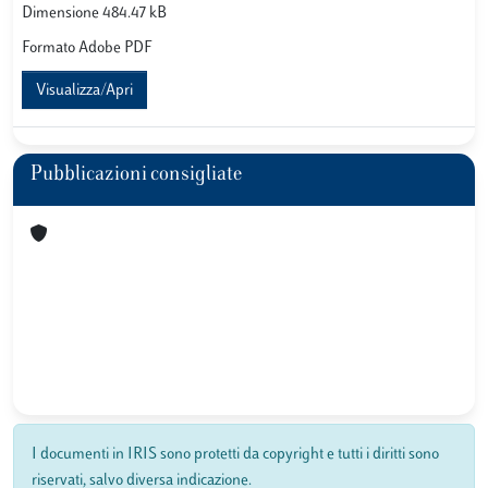
Dimensione 484.47 kB
Formato Adobe PDF
Visualizza/Apri
Pubblicazioni consigliate
I documenti in IRIS sono protetti da copyright e tutti i diritti sono
riservati, salvo diversa indicazione.