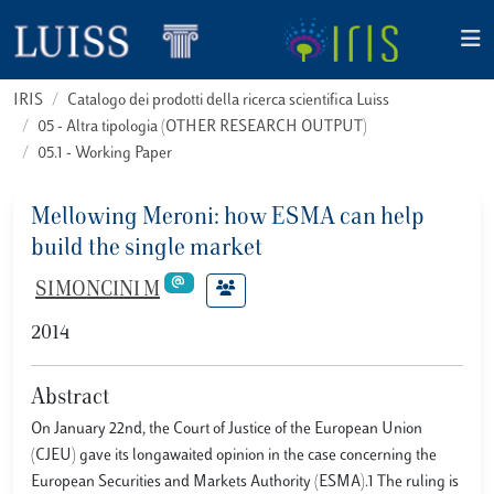
IRIS
Catalogo dei prodotti della ricerca scientifica Luiss
05 - Altra tipologia (OTHER RESEARCH OUTPUT)
05.1 - Working Paper
Mellowing Meroni: how ESMA can help
build the single market
SIMONCINI M
2014
Abstract
On January 22nd, the Court of Justice of the European Union
(CJEU) gave its longawaited opinion in the case concerning the
European Securities and Markets Authority (ESMA).1 The ruling is