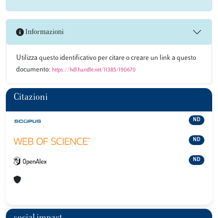
Informazioni
Utilizza questo identificativo per citare o creare un link a questo
documento:
https://hdl.handle.net/11385/190670
Citazioni
ND
ND
ND