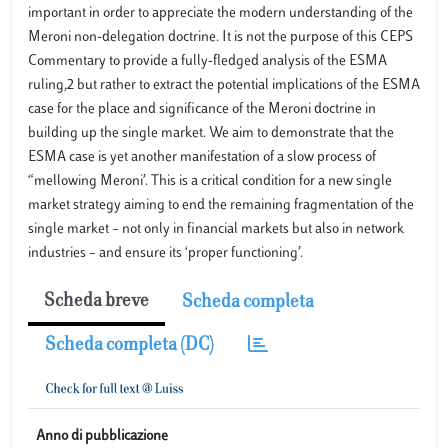
important in order to appreciate the modern understanding of the
Meroni non-delegation doctrine. It is not the purpose of this CEPS
Commentary to provide a fully-fledged analysis of the ESMA
ruling,2 but rather to extract the potential implications of the ESMA
case for the place and significance of the Meroni doctrine in
building up the single market. We aim to demonstrate that the
ESMA case is yet another manifestation of a slow process of
“mellowing Meroni’. This is a critical condition for a new single
market strategy aiming to end the remaining fragmentation of the
single market – not only in financial markets but also in network
industries – and ensure its ‘proper functioning’.
Scheda breve
Scheda completa
Scheda completa (DC)
Anno di pubblicazione