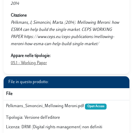
2014
Citazione
Pelkmans, J; Simoncini, Marta. (2014). Mellowing Meroni: how
ESMA can help build the single market. CEPS WORKING
PAPER https://www.ceps.eu/ceps-publications/mellowing-
meroni-how-esma-can-help-build-single-market/
Appare nelle tipologie:
05.1 - Working Paper
File in questo prodotto:
File
Pelkmans_Simoncini_Mellowing Meroni.pdf
Open Access
Tipologia: Versione dell'editore
Licenza: DRM (Digital rights management) non definiti