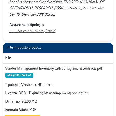
benefits of cooperative advertising. EUROPEAN JOURNAL OF
OPERATIONAL RESEARCH, (ISSN: 0377-2217), 272:2, 465-480.
Doi: 10.1016/j.ejor.2018.06.031.
Appare nelle tipologie:
01.1 - Articolo su rivista (Article)
File in questo prodotto:
File
Vendor Management Inventory with consignment contracts.pdf
Solo gestori archivio
Tipologia: Versione dell'editore
Licenza: DRM (Digital rights management) non definiti
Dimensione 2.88 MB
Formato Adobe PDF