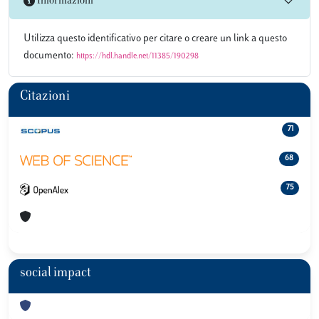
Informazioni
Utilizza questo identificativo per citare o creare un link a questo
documento:
https://hdl.handle.net/11385/190298
Citazioni
71
68
75
social impact