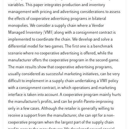
variables. This paper integrates production and inventory
management with pricing and advertising considerations to assess
the effects of cooperative advertising programs in bilateral
monopolies. We consider a supply chain where a Vendor
Managed Inventory (VMI) along with a consignment contract is
implemented to coordinate the chain. We develop and solve a
differential model for two games. The first one is a benchmark
scenario where no cooperative advertising is offered, while the
manufacturer offers the cooperative program in the second game.
The main results show that cooperative advertising programs,
usually considered as successful marketing initiatives, can be very
difficult to implement in a supply chain undertaking a VMI policy
with a consignment contract, in which operations and marketing
interface is taken into account. A cooperative program mainly hurts
the manufacturer’s profits, and can be profit-Pareto-improving
only in a few cases. Although the retailer is generally willing to
receive a support from the manufacturer, she can opt for a non-
cooperative program when the largest part of the supply chain