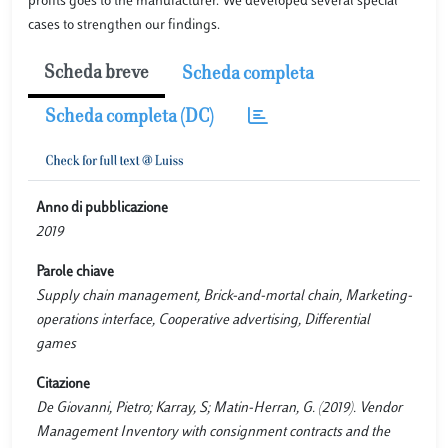
profits goes to the manufacturer. We developed several special
cases to strengthen our findings.
Scheda breve
Scheda completa
Scheda completa (DC)
Anno di pubblicazione
2019
Parole chiave
Supply chain management, Brick-and-mortal chain, Marketing-
operations interface, Cooperative advertising, Differential
games
Citazione
De Giovanni, Pietro; Karray, S; Matin-Herran, G. (2019). Vendor
Management Inventory with consignment contracts and the