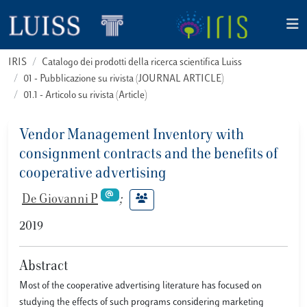
IRIS
Catalogo dei prodotti della ricerca scientifica Luiss
01 - Pubblicazione su rivista (JOURNAL ARTICLE)
01.1 - Articolo su rivista (Article)
Vendor Management Inventory with
consignment contracts and the benefits of
cooperative advertising
De Giovanni P
;
2019
Abstract
Most of the cooperative advertising literature has focused on
studying the effects of such programs considering marketing