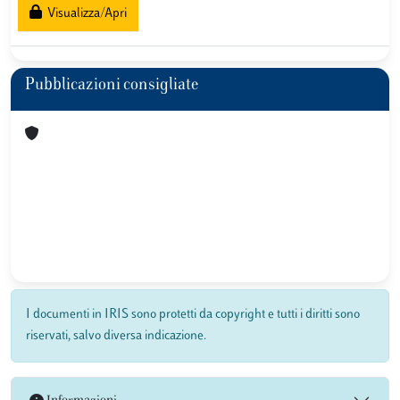
Visualizza/Apri
Pubblicazioni consigliate
I documenti in IRIS sono protetti da copyright e tutti i diritti sono
riservati, salvo diversa indicazione.