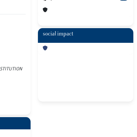
social impact
 INSTITUTION