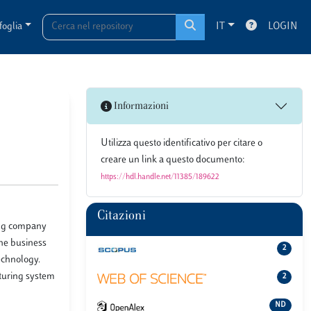
foglia
IT
LOGIN
Informazioni
Utilizza questo identificativo per citare o
creare un link a questo documento:
https://hdl.handle.net/11385/189622
Citazioni
hing company
the business
2
echnology.
cturing system
2
ND