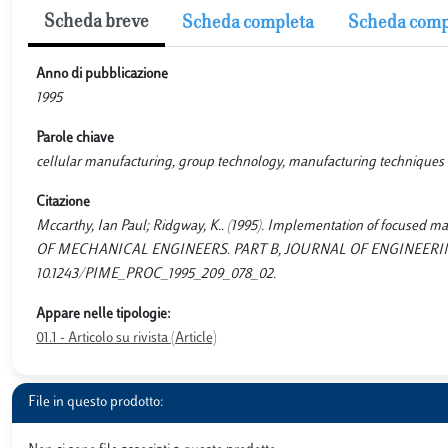
Scheda breve
Scheda completa
Scheda comp
Anno di pubblicazione
1995
Parole chiave
cellular manufacturing, group technology, manufacturing techniques
Citazione
Mccarthy, Ian Paul; Ridgway, K.. (1995). Implementation of focus
OF MECHANICAL ENGINEERS. PART B, JOURNAL OF ENGINEERING M
10.1243/PIME_PROC_1995_209_078_02.
Appare nelle tipologie:
01.1 - Articolo su rivista (Article)
File in questo prodotto: