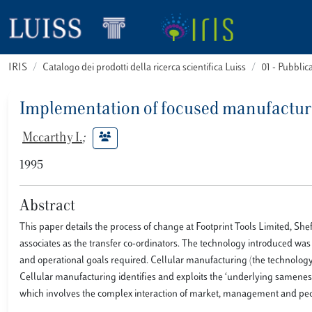
IRIS
Catalogo dei prodotti della ricerca scientifica Luiss
01 - Pubbli
Implementation of focused manufactur
Mccarthy I.
;
1995
Abstract
This paper details the process of change at Footprint Tools Limited, 
associates as the transfer co-ordinators. The technology introduced was 
and operational goals required. Cellular manufacturing (the technology
Cellular manufacturing identifies and exploits the ‘underlying sameness
which involves the complex interaction of market, management and peopl