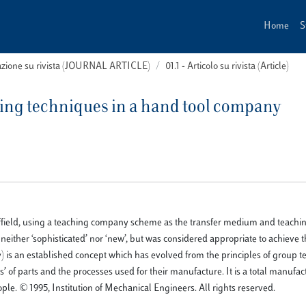
Home
S
cazione su rivista (JOURNAL ARTICLE)
01.1 - Articolo su rivista (Article)
ing techniques in a hand tool company
Sheffield, using a teaching company scheme as the transfer medium and teac
neither ‘sophisticated’ nor ‘new’, but was considered appropriate to achieve 
) is an established concept which has evolved from the principles of group t
’ of parts and the processes used for their manufacture. It is a total manufa
e. © 1995, Institution of Mechanical Engineers. All rights reserved.