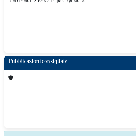
Non ci sono file associati a questo prodotto.
Pubblicazioni consigliate