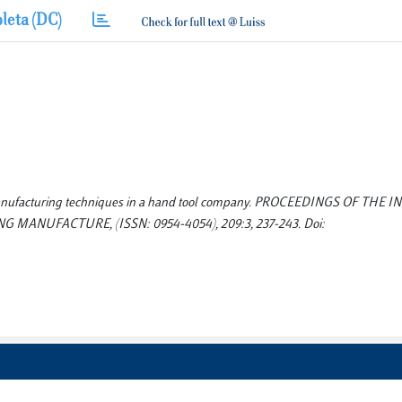
leta (DC)
ed manufacturing techniques in a hand tool company. PROCEEDINGS OF THE
ANUFACTURE, (ISSN: 0954-4054), 209:3, 237-243. Doi: