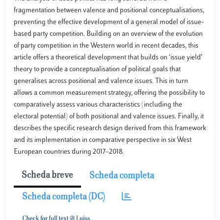
fragmentation between valence and positional conceptualisations,
preventing the effective development of a general model of issue-
based party competition. Building on an overview of the evolution
of party competition in the Western world in recent decades, this
article offers a theoretical development that builds on ‘issue yield’
theory to provide a conceptualisation of political goals that
generalises across positional and valence issues. This in turn
allows a common measurement strategy, offering the possibility to
comparatively assess various characteristics (including the
electoral potential) of both positional and valence issues. Finally, it
describes the specific research design derived from this framework
and its implementation in comparative perspective in six West
European countries during 2017–2018.
Scheda breve
Scheda completa
Scheda completa (DC)