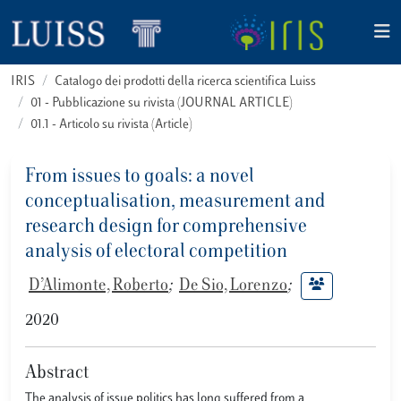
IRIS
Catalogo dei prodotti della ricerca scientifica Luiss
01 - Pubblicazione su rivista (JOURNAL ARTICLE)
01.1 - Articolo su rivista (Article)
From issues to goals: a novel
conceptualisation, measurement and
research design for comprehensive
analysis of electoral competition
D’Alimonte, Roberto
;
De Sio, Lorenzo
;
2020
Abstract
The analysis of issue politics has long suffered from a