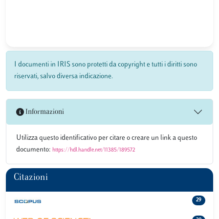
I documenti in IRIS sono protetti da copyright e tutti i diritti sono
riservati, salvo diversa indicazione.
Informazioni
Utilizza questo identificativo per citare o creare un link a questo
documento:
https://hdl.handle.net/11385/189572
Citazioni
29