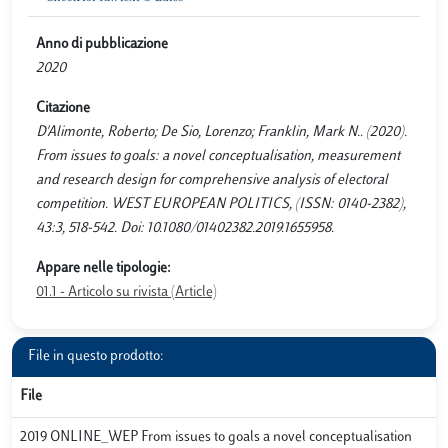
Anno di pubblicazione
2020
Citazione
D'Alimonte, Roberto; De Sio, Lorenzo; Franklin, Mark N.. (2020).
From issues to goals: a novel conceptualisation, measurement
and research design for comprehensive analysis of electoral
competition. WEST EUROPEAN POLITICS, (ISSN: 0140-2382),
43:3, 518-542. Doi: 10.1080/01402382.2019.1655958.
Appare nelle tipologie:
01.1 - Articolo su rivista (Article)
File in questo prodotto:
File
2019 ONLINE_WEP From issues to goals a novel conceptualisation