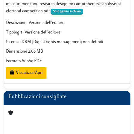
measurement and research design for comprehensive analysis of
electoral competition.pdf
Solo gestori archivio
Descrizione: Versione dell'editore
Tipologia: Versione dell'editore
Licenza: DRM (Digital rights management) non definiti
Dimensione 2.05 MB
Formato Adobe PDF
Visualizza/Apri
Pubblicazioni consigliate