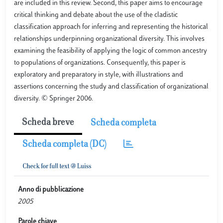
are included in this review. Second, this paper aims to encourage
critical thinking and debate about the use of the cladistic
classification approach for inferring and representing the historical
relationships underpinning organizational diversity. This involves
examining the feasibility of applying the logic of common ancestry
to populations of organizations. Consequently, this paper is
exploratory and preparatory in style, with illustrations and
assertions concerning the study and classification of organizational
diversity. © Springer 2006.
Scheda breve
Scheda completa
Scheda completa (DC)
Anno di pubblicazione
2005
Parole chiave