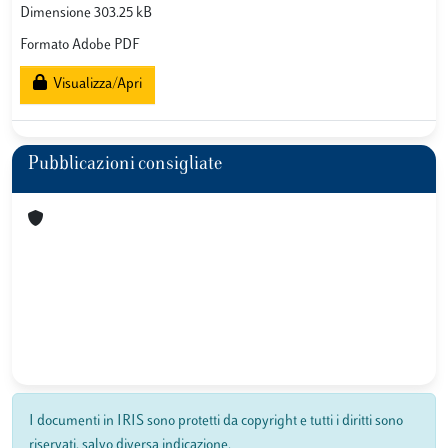
Dimensione 303.25 kB
Formato Adobe PDF
Visualizza/Apri
Pubblicazioni consigliate
I documenti in IRIS sono protetti da copyright e tutti i diritti sono
riservati, salvo diversa indicazione.