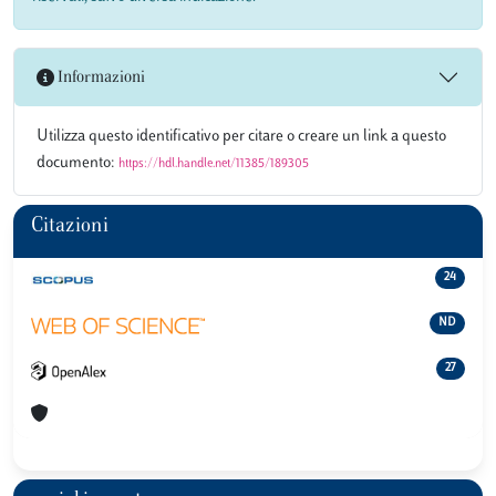
Informazioni
Utilizza questo identificativo per citare o creare un link a questo
documento:
https://hdl.handle.net/11385/189305
Citazioni
24
ND
27