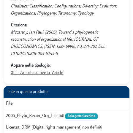
Cladistics; Classification; Configurations; Diversity; Evolution;
Organizations; Phylogeny; Taxonomy; Typology
Citazione
Mccarthy, Ian Paul. (2005). Toward a phylogenetic
reconstruction of organizational life. JOURNAL OF
BIOECONOMICS, (ISSN: 1387-6996), 7:3, 271-307. Doi:
10.1007/s10818-005-5245-5.
Appare nelle tipologie:
01.1 - Articolo su rivista (Article)
File in questo prodotto:
File
2005_Phylo_Recon_Org_Life.pdf
Solo gestori archivio
Licenza: DRM (Digital rights management) non definiti