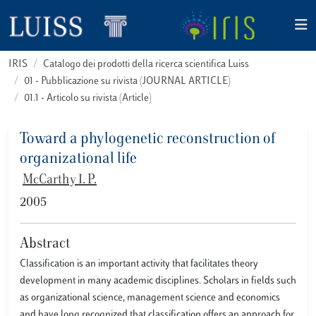
IRIS
Catalogo dei prodotti della ricerca scientifica Luiss
01 - Pubblicazione su rivista (JOURNAL ARTICLE)
01.1 - Articolo su rivista (Article)
Toward a phylogenetic reconstruction of
organizational life
McCarthy I. P.
2005
Abstract
Classification is an important activity that facilitates theory
development in many academic disciplines. Scholars in fields such
as organizational science, management science and economics
and have long recognized that classification offers an approach for