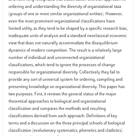
ordering and understanding the diversity of organizational taxa
(groups of one or more similar organizational entities). However,
even the most prominent organizational classifications have
limited utility, as they tend to be shaped by a specific research bias,
inadequate units of analysis and a standard neoclassical economic
view that does not naturally accommodate the disequilibrium
dynamics of modern competition. The result is a relatively large
number of individual and unconnected organizational
classifications, which tend to ignore the processes of change
responsible for organizational diversity. Collectively they fail to
provide any sort of universal system for ordering, compiling and
presenting knowledge on organizational diversity. This paper has
two purposes. First, it reviews the general status of the major
theoretical approaches to biological and organizational
classification and compares the methods and resulting
classifications derived from each approach. Definitions of key
terms and a discussion on the three principal schools of biological
classification (evolutionary systematics, phenetics and cladistics)