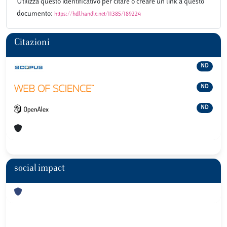
Utilizza questo identificativo per citare o creare un link a questo
documento:
https://hdl.handle.net/11385/189224
Citazioni
ND
ND
ND
social impact