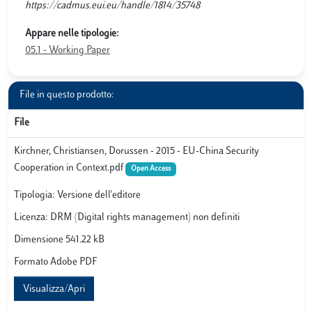
https://cadmus.eui.eu/handle/1814/35748
Appare nelle tipologie:
05.1 - Working Paper
File in questo prodotto:
File
Kirchner, Christiansen, Dorussen - 2015 - EU-China Security
Cooperation in Context.pdf
Open Access
Tipologia: Versione dell'editore
Licenza: DRM (Digital rights management) non definiti
Dimensione 541.22 kB
Formato Adobe PDF
Visualizza/Apri