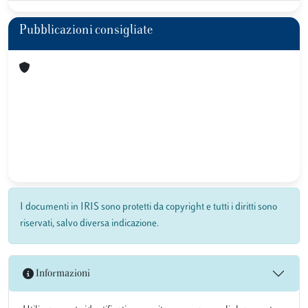
Pubblicazioni consigliate
I documenti in IRIS sono protetti da copyright e tutti i diritti sono
riservati, salvo diversa indicazione.
Informazioni