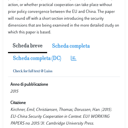
action, or whether practical cooperation can take place without
prior policy convergence between the EU and China. The paper
will round off with a short section introducing the security
dimensions that are being examined in the more detailed study on
which this paper is based.
Scheda breve
Scheda completa
Scheda completa (DC)
Anno di pubblicazione
2015
Citazione
Kirchner, Emil; Christiansen, Thomas; Dorussen, Han. (2015).
EU-China Security Cooperation in Context. EUI WORKING
PAPERS no. 2015/31. Cambridge University Press.