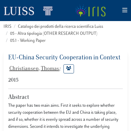
IRIS
Catalogo dei prodotti della ricerca scientifica Luiss
05 - Altra tipologia (OTHER RESEARCH OUTPUT)
05.1 - Working Paper
EU-China Security Cooperation in Context
Christiansen, Thomas
;
2015
Abstract
The paper has two main aims. First it seeks to explore whether
security cooperation between the EU and China is taking place,
and if so, whether it is evenly spread across a number of security
dimensions. Second it intends to investigate the underlying