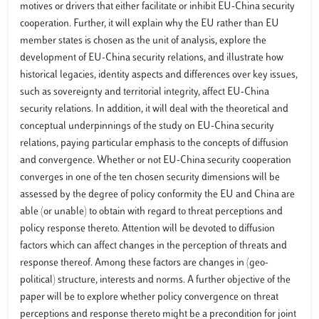
motives or drivers that either facilitate or inhibit EU-China security
cooperation. Further, it will explain why the EU rather than EU
member states is chosen as the unit of analysis, explore the
development of EU-China security relations, and illustrate how
historical legacies, identity aspects and differences over key issues,
such as sovereignty and territorial integrity, affect EU-China
security relations. In addition, it will deal with the theoretical and
conceptual underpinnings of the study on EU-China security
relations, paying particular emphasis to the concepts of diffusion
and convergence. Whether or not EU-China security cooperation
converges in one of the ten chosen security dimensions will be
assessed by the degree of policy conformity the EU and China are
able (or unable) to obtain with regard to threat perceptions and
policy response thereto. Attention will be devoted to diffusion
factors which can affect changes in the perception of threats and
response thereof. Among these factors are changes in (geo-
political) structure, interests and norms. A further objective of the
paper will be to explore whether policy convergence on threat
perceptions and response thereto might be a precondition for joint