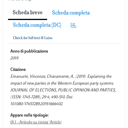
Scheda breve
Scheda completa
Scheda completa (DC)
Anno di pubblicazione
2019
Citazione
Emanuele, Vincenzo; Chiaramonte, A.. (2019). Explaining the
impact of new parties in the Western European party systems.
JOURNAL OF ELECTIONS, PUBLIC OPINION AND PARTIES,
(ISSN: 1745-7289), 29:4, 490-510. Doi:
10.1080/17457289.2019.1666402.
Appare nelle tipologie:
01.1 - Articolo su rivista (Article)