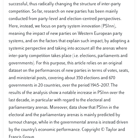
successful, thus radically changing the structure of inter-party
competition. So far, research on new parties has been mainly
conducted from party-level and election-centred perspectives.
Here, instead, we focus on party system innovation (PSInn),
meaning the impact of new parties on Western European party
systems, and on the factors that explain such impact, by adopting a
systemic perspective and taking into account all the arenas where
inter-party competition takes place (i.e. elections, parliaments and
governments). For this purpose, this article relies on an original
dataset on the performances of new parties in terms of votes, seats,
and ministerial posts, covering about 350 elections and 670
governments in 20 countries, over the period 1945–2017. The
results of the analysis show a notable increase in PSInn over the
last decade, in particular with regard to the electoral and
parliamentary arenas. Moreover, data show that PSInn in the
electoral and the parliamentary arenas is mainly predicted by
turnout change, while in the governmental arena is instead driven
by the country’s economic performance. Copyright © Taylor and
Francis Group