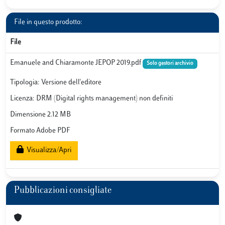
File in questo prodotto:
File
Emanuele and Chiaramonte JEPOP 2019.pdf
Solo gestori archivio
Tipologia: Versione dell'editore
Licenza: DRM (Digital rights management) non definiti
Dimensione 2.12 MB
Formato Adobe PDF
Visualizza/Apri
Pubblicazioni consigliate