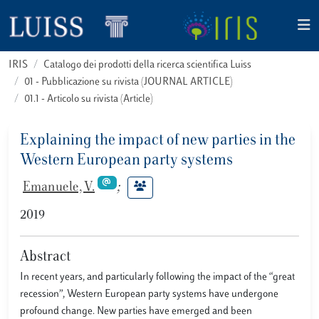
IRIS
Catalogo dei prodotti della ricerca scientifica Luiss
01 - Pubblicazione su rivista (JOURNAL ARTICLE)
01.1 - Articolo su rivista (Article)
Explaining the impact of new parties in the
Western European party systems
Emanuele, V.
;
2019
Abstract
In recent years, and particularly following the impact of the “great
recession”, Western European party systems have undergone
profound change. New parties have emerged and been