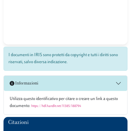
I documenti in IRIS sono protetti da copyright e tutti i diritti sono
riservati, salvo diversa indicazione.
Informazioni
Utilizza questo identificativo per citare o creare un link a questo
documento:
https://hdl.handle.net/11385/188794
Citazioni