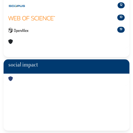
12
10
19
social impact