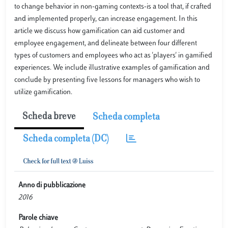
to change behavior in non-gaming contexts-is a tool that, if crafted
and implemented properly, can increase engagement. In this
article we discuss how gamification can aid customer and
employee engagement, and delineate between four different
types of customers and employees who act as 'players' in gamified
experiences. We include illustrative examples of gamification and
conclude by presenting five lessons for managers who wish to
utilize gamification.
Scheda breve
Scheda completa
Scheda completa (DC)
Anno di pubblicazione
2016
Parole chiave