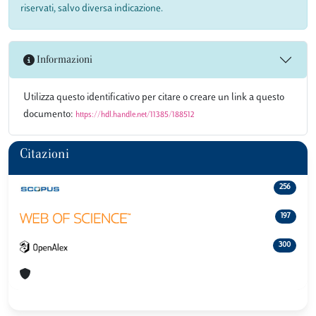
riservati, salvo diversa indicazione.
Informazioni
Utilizza questo identificativo per citare o creare un link a questo
documento:
https://hdl.handle.net/11385/188512
Citazioni
256
197
300