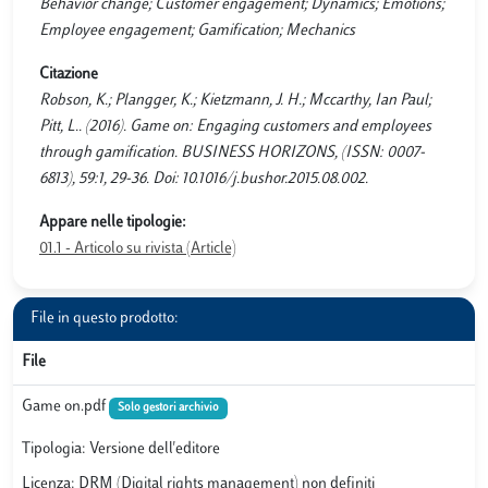
Behavior change; Customer engagement; Dynamics; Emotions;
Employee engagement; Gamification; Mechanics
Citazione
Robson, K.; Plangger, K.; Kietzmann, J. H.; Mccarthy, Ian Paul;
Pitt, L.. (2016). Game on: Engaging customers and employees
through gamification. BUSINESS HORIZONS, (ISSN: 0007-
6813), 59:1, 29-36. Doi: 10.1016/j.bushor.2015.08.002.
Appare nelle tipologie:
01.1 - Articolo su rivista (Article)
File in questo prodotto:
File
Game on.pdf
Solo gestori archivio
Tipologia: Versione dell'editore
Licenza: DRM (Digital rights management) non definiti