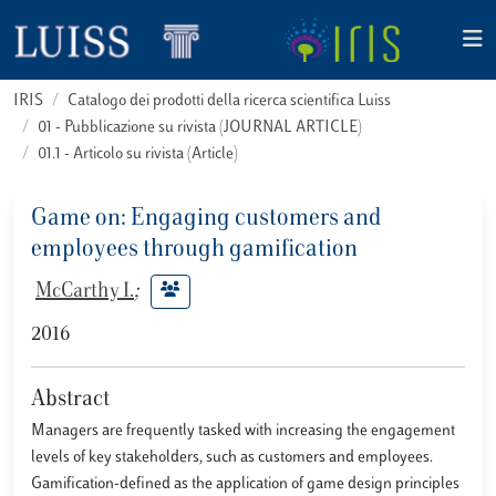
IRIS
Catalogo dei prodotti della ricerca scientifica Luiss
01 - Pubblicazione su rivista (JOURNAL ARTICLE)
01.1 - Articolo su rivista (Article)
Game on: Engaging customers and
employees through gamification
McCarthy I.
;
2016
Abstract
Managers are frequently tasked with increasing the engagement
levels of key stakeholders, such as customers and employees.
Gamification-defined as the application of game design principles