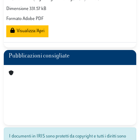
Dimensione 331.57 kB
Formato Adobe PDF
Visualizza/Apri
Pubblicazioni consigliate
I documenti in IRIS sono protetti da copyright e tutti i diritti sono