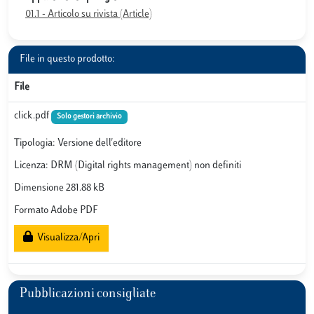
01.1 - Articolo su rivista (Article)
File in questo prodotto:
File
click.pdf
Solo gestori archivio
Tipologia: Versione dell'editore
Licenza: DRM (Digital rights management) non definiti
Dimensione 281.88 kB
Formato Adobe PDF
Visualizza/Apri
Pubblicazioni consigliate