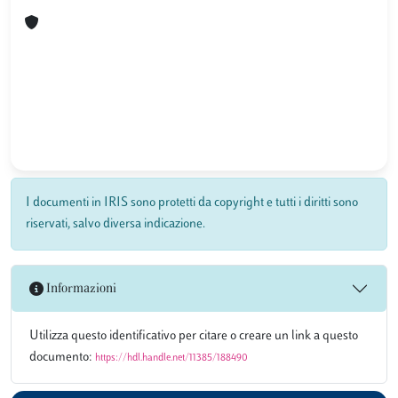
I documenti in IRIS sono protetti da copyright e tutti i diritti sono
riservati, salvo diversa indicazione.
Informazioni
Utilizza questo identificativo per citare o creare un link a questo
documento:
https://hdl.handle.net/11385/188490