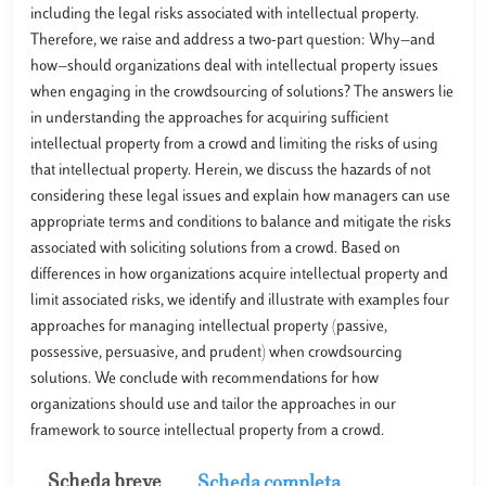
including the legal risks associated with intellectual property.
Therefore, we raise and address a two-part question: Why—and
how—should organizations deal with intellectual property issues
when engaging in the crowdsourcing of solutions? The answers lie
in understanding the approaches for acquiring sufficient
intellectual property from a crowd and limiting the risks of using
that intellectual property. Herein, we discuss the hazards of not
considering these legal issues and explain how managers can use
appropriate terms and conditions to balance and mitigate the risks
associated with soliciting solutions from a crowd. Based on
differences in how organizations acquire intellectual property and
limit associated risks, we identify and illustrate with examples four
approaches for managing intellectual property (passive,
possessive, persuasive, and prudent) when crowdsourcing
solutions. We conclude with recommendations for how
organizations should use and tailor the approaches in our
framework to source intellectual property from a crowd.
Scheda breve
Scheda completa