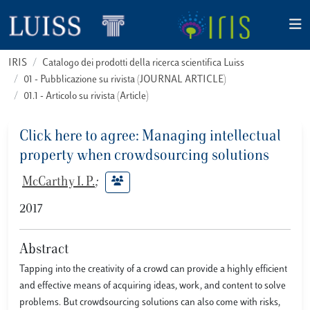
IRIS
Catalogo dei prodotti della ricerca scientifica Luiss
01 - Pubblicazione su rivista (JOURNAL ARTICLE)
01.1 - Articolo su rivista (Article)
Click here to agree: Managing intellectual
property when crowdsourcing solutions
McCarthy I. P.
;
2017
Abstract
Tapping into the creativity of a crowd can provide a highly efficient
and effective means of acquiring ideas, work, and content to solve
problems. But crowdsourcing solutions can also come with risks,