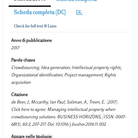
Scheda completa (DC)
Anno di pubblicazione
2017
Parole chiave
Crowdsourcing; Idea generation; Intellectual property rights;
Organizational identification; Project management; Rights
acquisition
Citazione
de Beer, J.; Mccarthy, Ian Paul; Soliman, A.; Treen, E.. (2017).
Click here to agree: Managing intellectual property when
crowdsourcing solutions. BUSINESS HORIZONS, (ISSN: 0007-
6813), 60:2, 207-217. Doi: 10.1016/j.bushor.2016.11.002.
Appare nelle tipologie: