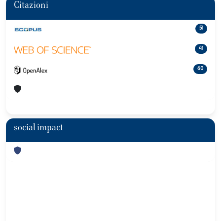
Citazioni
51
41
60
social impact