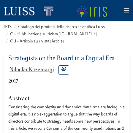
IRIS
Catalogo dei prodotti della ricerca scientifica Luiss
01 - Pubblicazione su rivista (JOURNAL ARTICLE)
01.1 - Articolo su rivista (Article)
Strategists on the Board in a Digital Era
Niloofar Kazemargi
;
2017
Abstract
Considering the complexity and dynamics that firms are facing in a
digital era, it is no exaggeration to argue that the way boards of
directors contribute to strategy needs some new perspectives. In
this article, we reconsider some of the commonly used notions and