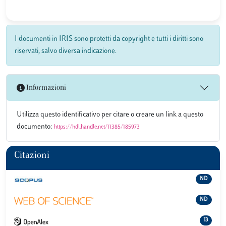
I documenti in IRIS sono protetti da copyright e tutti i diritti sono
riservati, salvo diversa indicazione.
Informazioni
Utilizza questo identificativo per citare o creare un link a questo
documento:
https://hdl.handle.net/11385/185973
Citazioni
ND
ND
13