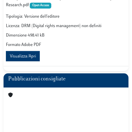
Research.pdf
Open Access
Tipologia: Versione dell'editore
Licenza: DRM (Digital rights management) non definiti
Dimensione 498.41 kB
Formato Adobe PDF
Visualizza/Apri
Pubblicazioni consigliate