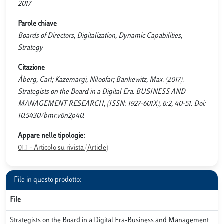
2017
Parole chiave
Boards of Directors, Digitalization, Dynamic Capabilities,
Strategy
Citazione
Åberg, Carl; Kazemargi, Niloofar; Bankewitz, Max. (2017).
Strategists on the Board in a Digital Era. BUSINESS AND
MANAGEMENT RESEARCH, (ISSN: 1927-601X), 6:2, 40-51. Doi:
10.5430/bmr.v6n2p40.
Appare nelle tipologie:
01.1 - Articolo su rivista (Article)
File in questo prodotto:
File
Strategists on the Board in a Digital Era-Business and Management