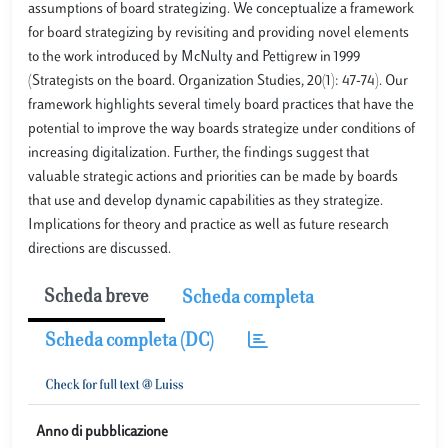
assumptions of board strategizing. We conceptualize a framework
for board strategizing by revisiting and providing novel elements
to the work introduced by McNulty and Pettigrew in 1999
(Strategists on the board. Organization Studies, 20(1): 47-74). Our
framework highlights several timely board practices that have the
potential to improve the way boards strategize under conditions of
increasing digitalization. Further, the findings suggest that
valuable strategic actions and priorities can be made by boards
that use and develop dynamic capabilities as they strategize.
Implications for theory and practice as well as future research
directions are discussed.
Scheda breve
Scheda completa
Scheda completa (DC)
Anno di pubblicazione