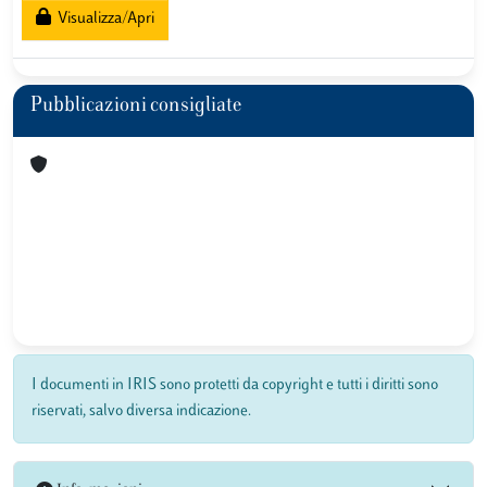
Visualizza/Apri
Pubblicazioni consigliate
I documenti in IRIS sono protetti da copyright e tutti i diritti sono
riservati, salvo diversa indicazione.