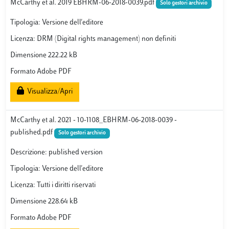
McCarthy et al. 2019 EBHRM-06-2018-0039.pdf
Solo gestori archivio
Tipologia: Versione dell'editore
Licenza: DRM (Digital rights management) non definiti
Dimensione 222.22 kB
Formato Adobe PDF
Visualizza/Apri
McCarthy et al. 2021 - 10-1108_EBHRM-06-2018-0039 -
published.pdf
Solo gestori archivio
Descrizione: published version
Tipologia: Versione dell'editore
Licenza: Tutti i diritti riservati
Dimensione 228.64 kB
Formato Adobe PDF