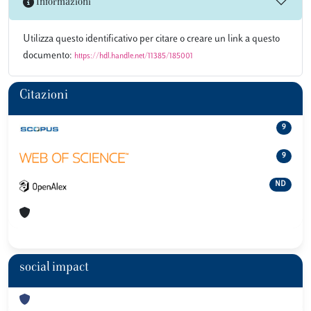
Informazioni
Utilizza questo identificativo per citare o creare un link a questo
documento:
https://hdl.handle.net/11385/185001
Citazioni
9
9
ND
social impact