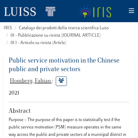
IRIS
Catalogo dei prodotti della ricerca scientifica Luiss
01 - Pubblicazione su rivista (JOURNAL ARTICLE)
01.1 - Articolo su rivista (Article)
Public service motivation in the Chinese
public and private sectors
Homberg, Fabian
;
2021
Abstract
Purpose – The purpose of this paper is to statistically test if the
public service motivation (PSM) measure operates in the same
way across the public and private sectors of a municipal district in