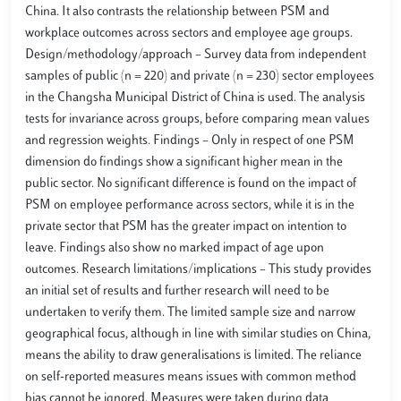
China. It also contrasts the relationship between PSM and
workplace outcomes across sectors and employee age groups.
Design/methodology/approach – Survey data from independent
samples of public (n = 220) and private (n = 230) sector employees
in the Changsha Municipal District of China is used. The analysis
tests for invariance across groups, before comparing mean values
and regression weights. Findings – Only in respect of one PSM
dimension do findings show a significant higher mean in the
public sector. No significant difference is found on the impact of
PSM on employee performance across sectors, while it is in the
private sector that PSM has the greater impact on intention to
leave. Findings also show no marked impact of age upon
outcomes. Research limitations/implications – This study provides
an initial set of results and further research will need to be
undertaken to verify them. The limited sample size and narrow
geographical focus, although in line with similar studies on China,
means the ability to draw generalisations is limited. The reliance
on self-reported measures means issues with common method
bias cannot be ignored. Measures were taken during data