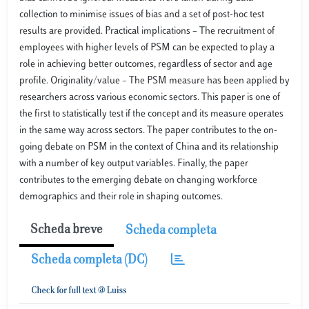
collection to minimise issues of bias and a set of post-hoc test
results are provided. Practical implications – The recruitment of
employees with higher levels of PSM can be expected to play a
role in achieving better outcomes, regardless of sector and age
profile. Originality/value – The PSM measure has been applied by
researchers across various economic sectors. This paper is one of
the first to statistically test if the concept and its measure operates
in the same way across sectors. The paper contributes to the on-
going debate on PSM in the context of China and its relationship
with a number of key output variables. Finally, the paper
contributes to the emerging debate on changing workforce
demographics and their role in shaping outcomes.
Scheda breve
Scheda completa
Scheda completa (DC)