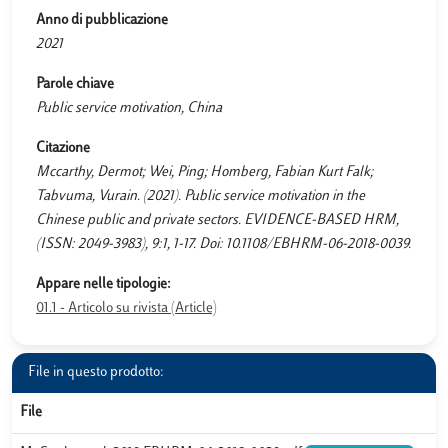
Anno di pubblicazione
2021
Parole chiave
Public service motivation, China
Citazione
Mccarthy, Dermot; Wei, Ping; Homberg, Fabian Kurt Falk;
Tabvuma, Vurain. (2021). Public service motivation in the
Chinese public and private sectors. EVIDENCE-BASED HRM,
(ISSN: 2049-3983), 9:1, 1-17. Doi: 10.1108/EBHRM-06-2018-0039.
Appare nelle tipologie:
01.1 - Articolo su rivista (Article)
File in questo prodotto:
File