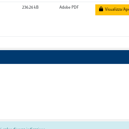
236.26 kB
Adobe PDF
Visualizza/Apr