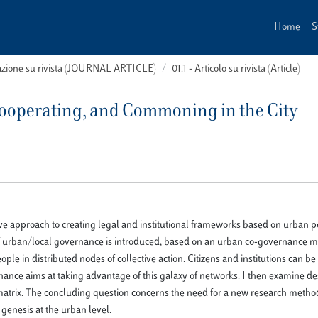
Home
S
cazione su rivista (JOURNAL ARTICLE)
01.1 - Articolo su rivista (Article)
Cooperating, and Commoning in the City
tive approach to creating legal and institutional frameworks based on urban p
of urban/local governance is introduced, based on an urban co-governance m
ple in distributed nodes of collective action. Citizens and institutions can 
nance aims at taking advantage of this galaxy of networks. I then examine d
trix. The concluding question concerns the need for a new research metho
 genesis at the urban level.