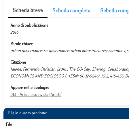
Scheda breve
Scheda completa
Scheda comp
Anno di pubblicazione
2016
Parole chiave
urban governance; co-governance; urban infrastructures; commons; socia
Citazione
Iaione, Fernando Christian. (2016). The CO‐City: Sharing, Collabo
ECONOMICS AND SOCIOLOGY, (ISSN: 0002-9246), 75:2, 415-455. Doi: 
Appare nelle tipologie:
01.1 - Articolo su rivista (Article)
File in questo prodotto:
File