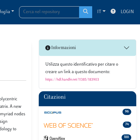
foglia
IT
LOGIN
Informazioni
Utilizza questo identificativo per citare o
creare un link a questo documento:
https://hdl.handle.net/11385/183903
Citazioni
olycentric
atrix. A new
96
be myriad nodes
esign
74
dology to
100