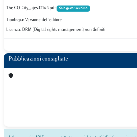
The CO-City_ajes.12145.pdf
Solo gestori archivio
Tipologia: Versione dell'editore
Licenza: DRM (Digital rights management) non definiti
Pubblicazioni consigliate