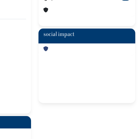
social impact