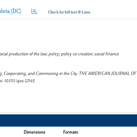
leta (DC)
l production of the law; policy; policy co-creation; social finance
rating, Cooperating, and Commoning in the City. THE AMERICAN JOURNAL OF
10.1111/ajes.12145.
Dimensione
Formato