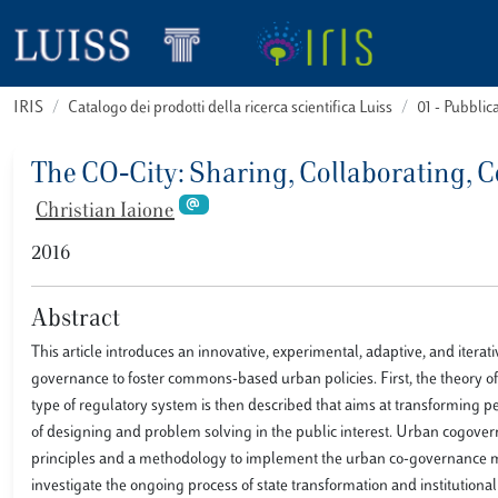
IRIS
Catalogo dei prodotti della ricerca scientifica Luiss
01 - Pubbli
The CO‐City: Sharing, Collaborating, 
Christian Iaione
2016
Abstract
This article introduces an innovative, experimental, adaptive, and itera
governance to foster commons-based urban policies. First, the theory 
type of regulatory system is then described that aims at transforming peo
of designing and problem solving in the public interest. Urban cogover
principles and a methodology to implement the urban co-governance ma
investigate the ongoing process of state transformation and institutional