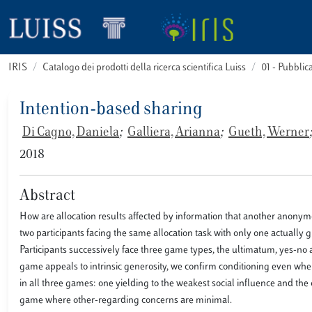
IRIS
Catalogo dei prodotti della ricerca scientifica Luiss
01 - Pubbli
Intention-based sharing
Di Cagno, Daniela
;
Galliera, Arianna
;
Gueth, Werner
;
2018
Abstract
How are allocation results affected by information that another anonym
two participants facing the same allocation task with only one actually 
Participants successively face three game types, the ultimatum, yes-no
game appeals to intrinsic generosity, we confirm conditioning even when
in all three games: one yielding to the weakest social influence and the 
game where other-regarding concerns are minimal.