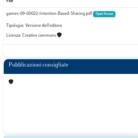
File
games-09-00022-Intention-Based-Sharing.pdf
Open Access
Tipologia: Versione dell'editore
Licenza: Creative commons
Pubblicazioni consigliate