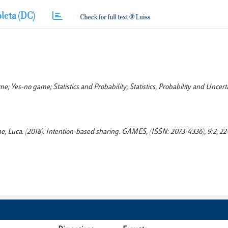
leta (DC)
 Yes-no game; Statistics and Probability; Statistics, Probability and Uncerta
e, Luca. (2018). Intention-based sharing. GAMES, (ISSN: 2073-4336), 9:2, 22-