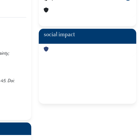
social impact
inty;
45. Doi: