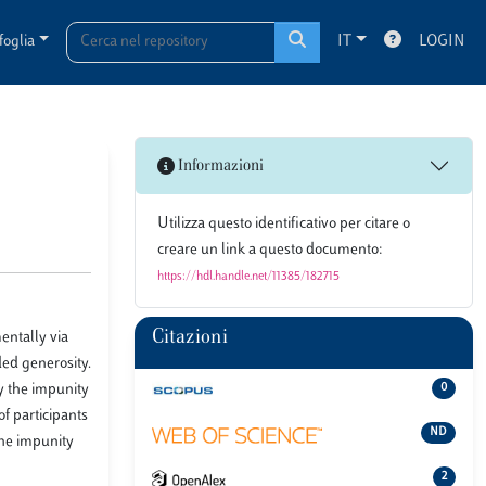
foglia
IT
LOGIN
Informazioni
Utilizza questo identificativo per citare o
creare un link a questo documento:
https://hdl.handle.net/11385/182715
Citazioni
entally via
ded generosity.
y the impunity
0
f participants
ND
the impunity
2