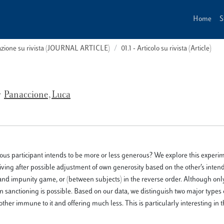
Home
S
cazione su rivista (JOURNAL ARTICLE)
01.1 - Articolo su rivista (Article)
Panaccione, Luca
ous participant intends to be more or less generous? We explore this experim
giving after possible adjustment of own generosity based on the other’s inten
 and impunity game, or (between subjects) in the reverse order. Although onl
 sanctioning is possible. Based on our data, we distinguish two major types o
other immune to it and offering much less. This is particularly interesting in 