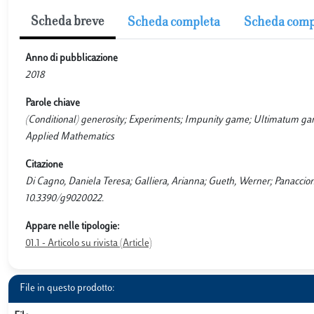
Scheda breve
Scheda completa
Scheda comp
Anno di pubblicazione
2018
Parole chiave
(Conditional) generosity; Experiments; Impunity game; Ultimatum game;
Applied Mathematics
Citazione
Di Cagno, Daniela Teresa; Galliera, Arianna; Gueth, Werner; Panaccion
10.3390/g9020022.
Appare nelle tipologie:
01.1 - Articolo su rivista (Article)
File in questo prodotto: