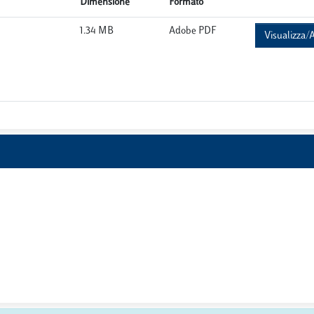
Dimensione
Formato
1.34 MB
Adobe PDF
Visualizza/