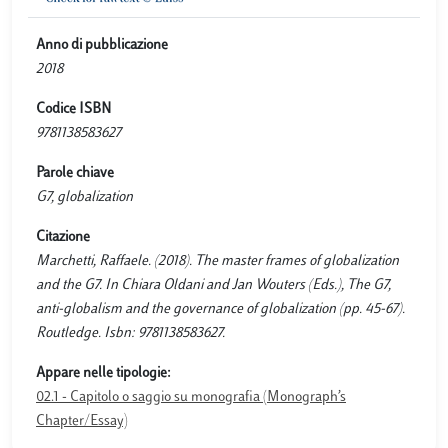
Anno di pubblicazione
2018
Codice ISBN
9781138583627
Parole chiave
G7, globalization
Citazione
Marchetti, Raffaele. (2018). The master frames of globalization
and the G7. In Chiara Oldani and Jan Wouters (Eds.), The G7,
anti-globalism and the governance of globalization (pp. 45-67).
Routledge. Isbn: 9781138583627.
Appare nelle tipologie:
02.1 - Capitolo o saggio su monografia (Monograph’s
Chapter/Essay)