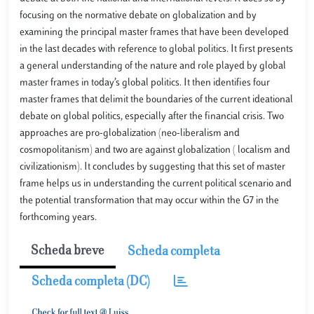
focusing on the normative debate on globalization and by
examining the principal master frames that have been developed
in the last decades with reference to global politics. It first presents
a general understanding of the nature and role played by global
master frames in today’s global politics. It then identifies four
master frames that delimit the boundaries of the current ideational
debate on global politics, especially after the financial crisis. Two
approaches are pro-globalization (neo-liberalism and
cosmopolitanism) and two are against globalization ( localism and
civilizationism). It concludes by suggesting that this set of master
frame helps us in understanding the current political scenario and
the potential transformation that may occur within the G7 in the
forthcoming years.
Scheda breve
Scheda completa
Scheda completa (DC)