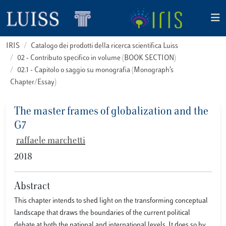
IRIS
Catalogo dei prodotti della ricerca scientifica Luiss
02 - Contributo specifico in volume (BOOK SECTION)
02.1 - Capitolo o saggio su monografia (Monograph’s
Chapter/Essay)
The master frames of globalization and the
G7
raffaele marchetti
2018
Abstract
This chapter intends to shed light on the transforming conceptual
landscape that draws the boundaries of the current political
debate at both the national and international levels. It does so by