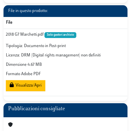
File in questo prodotto:
File
2018 G7 Marchetti.pdf
Solo gestori archivio
Tipologia: Documento in Post-print
Licenza: DRM (Digital rights management) non definiti
Dimensione 4.67 MB
Formato Adobe PDF
Visualizza/Apri
Pubblicazioni consigliate