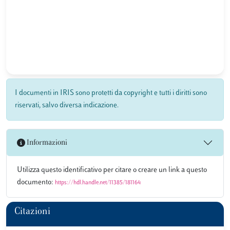
I documenti in IRIS sono protetti da copyright e tutti i diritti sono
riservati, salvo diversa indicazione.
Informazioni
Utilizza questo identificativo per citare o creare un link a questo
documento:
https://hdl.handle.net/11385/181164
Citazioni