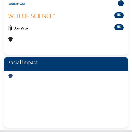
1
ND
ND
social impact