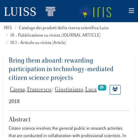
IRIS
Catalogo dei prodotti della ricerca scientifica Luiss
01 - Pubblicazione su rivista (JOURNAL ARTICLE)
01.1 - Articolo su rivista (Article)
Bring them aboard: rewarding
participation in technology-mediated
citizen science projects
Cappa, Francesco
;
Giustiniano, Luca
2018
Abstract
Citizen science involves the general public in research activities
that are conducted in collaboration with professional scientists. In