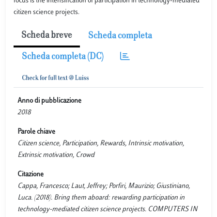
focus is the intensification of participation in technology-mediated
citizen science projects.
Scheda breve
Scheda completa
Scheda completa (DC)
Anno di pubblicazione
2018
Parole chiave
Citizen science, Participation, Rewards, Intrinsic motivation,
Extrinsic motivation, Crowd
Citazione
Cappa, Francesco; Laut, Jeffrey; Porfiri, Maurizio; Giustiniano,
Luca. (2018). Bring them aboard: rewarding participation in
technology-mediated citizen science projects. COMPUTERS IN