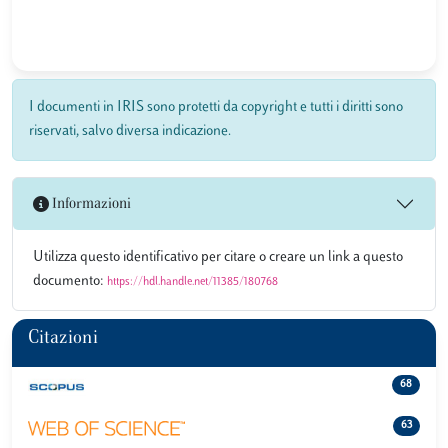
I documenti in IRIS sono protetti da copyright e tutti i diritti sono
riservati, salvo diversa indicazione.
Informazioni
Utilizza questo identificativo per citare o creare un link a questo
documento:
https://hdl.handle.net/11385/180768
Citazioni
68
63