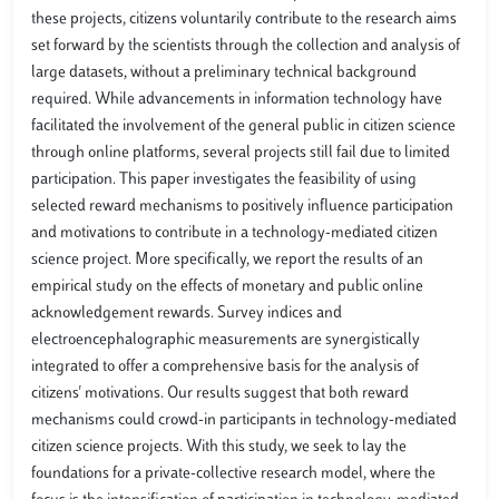
these projects, citizens voluntarily contribute to the research aims
set forward by the scientists through the collection and analysis of
large datasets, without a preliminary technical background
required. While advancements in information technology have
facilitated the involvement of the general public in citizen science
through online platforms, several projects still fail due to limited
participation. This paper investigates the feasibility of using
selected reward mechanisms to positively influence participation
and motivations to contribute in a technology-mediated citizen
science project. More specifically, we report the results of an
empirical study on the effects of monetary and public online
acknowledgement rewards. Survey indices and
electroencephalographic measurements are synergistically
integrated to offer a comprehensive basis for the analysis of
citizens' motivations. Our results suggest that both reward
mechanisms could crowd-in participants in technology-mediated
citizen science projects. With this study, we seek to lay the
foundations for a private-collective research model, where the