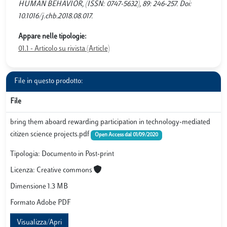
HUMAN BEHAVIOR, (ISSN: 0747-5632), 89: 246-257. Doi:
10.1016/j.chb.2018.08.017.
Appare nelle tipologie:
01.1 - Articolo su rivista (Article)
File in questo prodotto:
File
bring them aboard rewarding participation in technology-mediated
citizen science projects.pdf
Open Access dal 01/09/2020
Tipologia: Documento in Post-print
Licenza: Creative commons
Dimensione 1.3 MB
Formato Adobe PDF
Visualizza/Apri