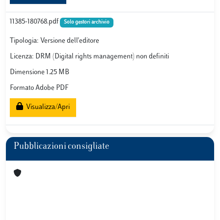
11385-180768.pdf
Solo gestori archivio
Tipologia: Versione dell'editore
Licenza: DRM (Digital rights management) non definiti
Dimensione 1.25 MB
Formato Adobe PDF
Visualizza/Apri
Pubblicazioni consigliate