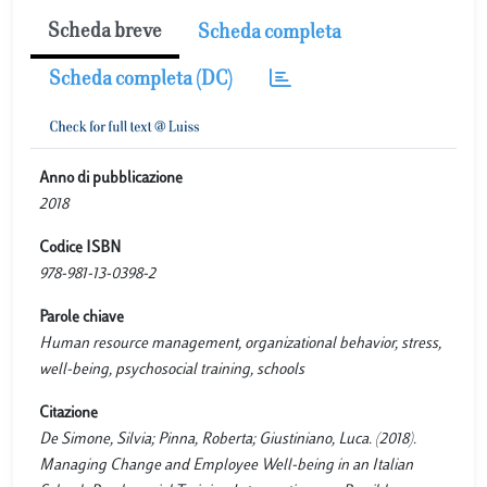
Scheda breve
Scheda completa
Scheda completa (DC)
Anno di pubblicazione
2018
Codice ISBN
978-981-13-0398-2
Parole chiave
Human resource management, organizational behavior, stress,
well-being, psychosocial training, schools
Citazione
De Simone, Silvia; Pinna, Roberta; Giustiniano, Luca. (2018).
Managing Change and Employee Well-being in an Italian