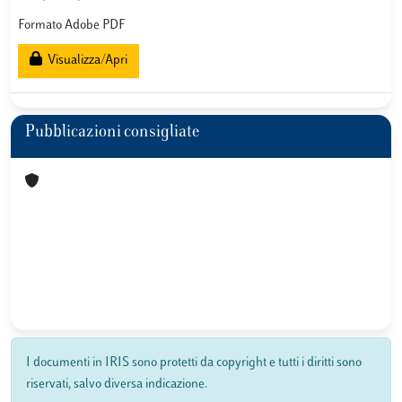
Formato Adobe PDF
Visualizza/Apri
Pubblicazioni consigliate
I documenti in IRIS sono protetti da copyright e tutti i diritti sono
riservati, salvo diversa indicazione.