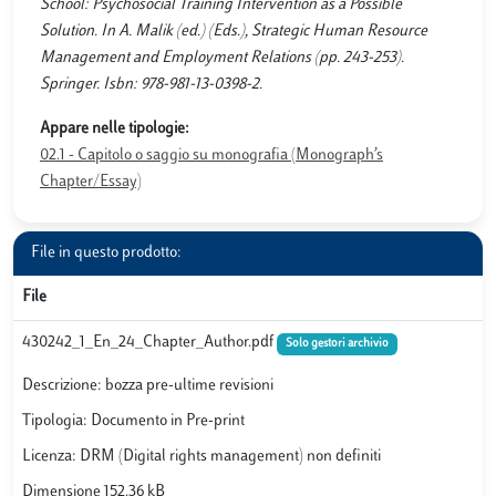
School: Psychosocial Training Intervention as a Possible
Solution. In A. Malik (ed.) (Eds.), Strategic Human Resource
Management and Employment Relations (pp. 243-253).
Springer. Isbn: 978-981-13-0398-2.
Appare nelle tipologie:
02.1 - Capitolo o saggio su monografia (Monograph’s
Chapter/Essay)
File in questo prodotto:
File
430242_1_En_24_Chapter_Author.pdf
Solo gestori archivio
Descrizione: bozza pre-ultime revisioni
Tipologia: Documento in Pre-print
Licenza: DRM (Digital rights management) non definiti
Dimensione 152.36 kB