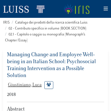
IRIS
Catalogo dei prodotti della ricerca scientifica Luiss
02 - Contributo specifico in volume (BOOK SECTION)
02.1 - Capitolo o saggio su monografia (Monograph’s
Chapter/Essay)
Managing Change and Employee Well-
being in an Italian School: Psychosocial
Training Intervention as a Possible
Solution
Giustiniano, Luca
2018
Abstract