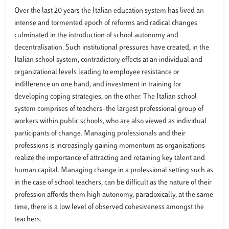
Over the last 20 years the Italian education system has lived an
intense and tormented epoch of reforms and radical changes
culminated in the introduction of school autonomy and
decentralisation. Such institutional pressures have created, in the
Italian school system, contradictory effects at an individual and
organizational levels leading to employee resistance or
indifference on one hand, and investment in training for
developing coping strategies, on the other. The Italian school
system comprises of teachers–the largest professional group of
workers within public schools, who are also viewed as individual
participants of change. Managing professionals and their
professions is increasingly gaining momentum as organisations
realize the importance of attracting and retaining key talent and
human capital. Managing change in a professional setting such as
in the case of school teachers, can be difficult as the nature of their
profession affords them high autonomy, paradoxically, at the same
time, there is a low level of observed cohesiveness amongst the
teachers.