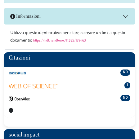
Informazioni
Utilizza questo identificativo per citare o creare un link a questo
documento:
https://hdl.handle.net/11385/179463
Citazioni
ND
1
ND
social impact