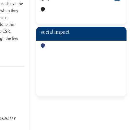
to achieve the
, when they
ms in
d to this
to CSR.
social impact
gh the five
NSIBILITY