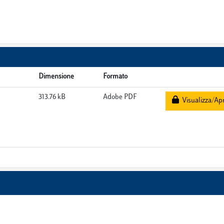
Dimensione
Formato
313.76 kB
Adobe PDF
Visualizza/Apr