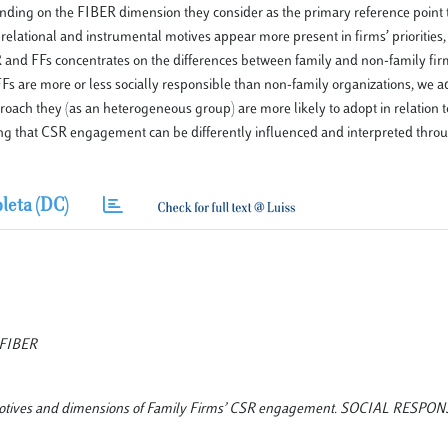
pending on the FIBER dimension they consider as the primary reference point 
 relational and instrumental motives appear more present in firms’ priorities
CSR and FFs concentrates on the differences between family and non-family fir
Fs are more or less socially responsible than non-family organizations, we ad
proach they (as an heterogeneous group) are more likely to adopt in relation 
ting that CSR engagement can be differently influenced and interpreted throu
leta (DC)
, FIBER
at? Motives and dimensions of Family Firms’ CSR engagement. SOCIAL RESPO