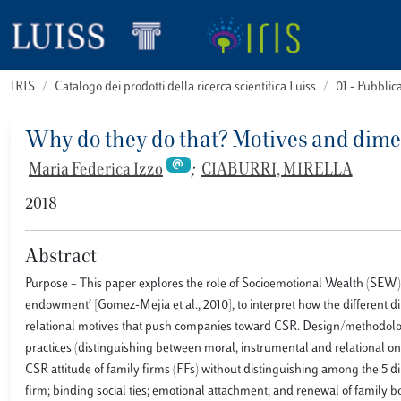
IRIS
Catalogo dei prodotti della ricerca scientifica Luiss
01 - Pubbli
Why do they do that? Motives and dim
Maria Federica Izzo
;
CIABURRI, MIRELLA
2018
Abstract
Purpose – This paper explores the role of Socioemotional Wealth (SEW)
endowment’ [Gomez-Mejia et al., 2010], to interpret how the different d
relational motives that push companies toward CSR. Design/methodol
practices (distinguishing between moral, instrumental and relational ones
CSR attitude of family firms (FFs) without distinguishing among the 5 d
firm; binding social ties; emotional attachment; and renewal of family b