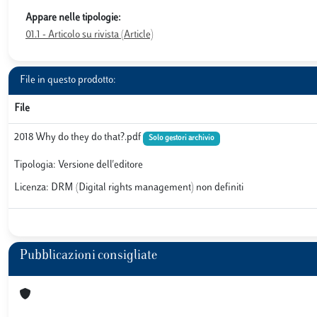
Appare nelle tipologie:
01.1 - Articolo su rivista (Article)
File in questo prodotto:
File
2018 Why do they do that?.pdf
Solo gestori archivio
Tipologia: Versione dell'editore
Licenza: DRM (Digital rights management) non definiti
Pubblicazioni consigliate