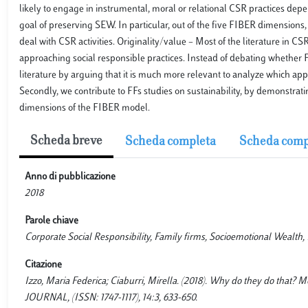
likely to engage in instrumental, moral or relational CSR practices de
goal of preserving SEW. In particular, out of the five FIBER dimensions,
deal with CSR activities. Originality/value – Most of the literature in 
approaching social responsible practices. Instead of debating whether F
literature by arguing that it is much more relevant to analyze which ap
Secondly, we contribute to FFs studies on sustainability, by demonstra
dimensions of the FIBER model.
Scheda breve
Scheda completa
Scheda comp
Anno di pubblicazione
2018
Parole chiave
Corporate Social Responsibility, Family firms, Socioemotional Wealth
Citazione
Izzo, Maria Federica; Ciaburri, Mirella. (2018). Why do they do th
JOURNAL, (ISSN: 1747-1117), 14:3, 633-650.