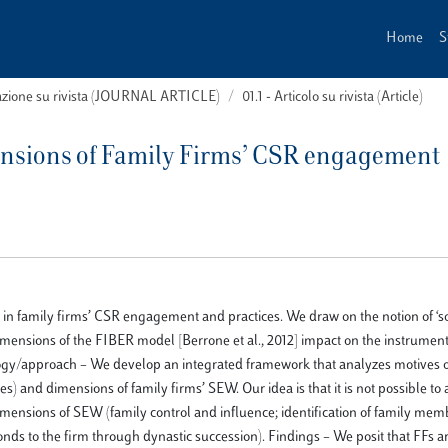
Home
S
cazione su rivista (JOURNAL ARTICLE)
01.1 - Articolo su rivista (Article)
ensions of Family Firms’ CSR engagement
 in family firms’ CSR engagement and practices. We draw on the notion of ‘s
imensions of the FIBER model [Berrone et al., 2012] impact on the instrument
ogy/approach – We develop an integrated framework that analyzes motives 
) and dimensions of family firms’ SEW. Our idea is that it is not possible to
imensions of SEW (family control and influence; identification of family mem
onds to the firm through dynastic succession). Findings – We posit that FFs ar