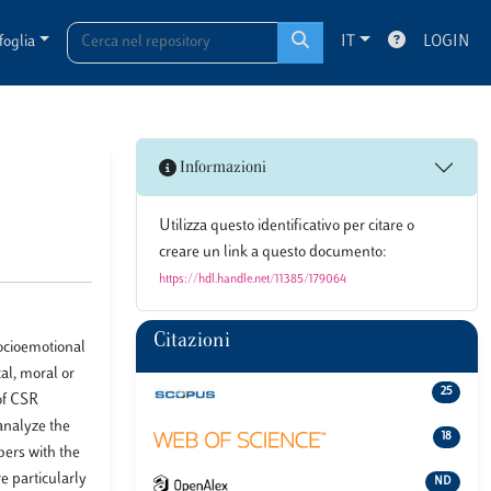
foglia
IT
LOGIN
Informazioni
Utilizza questo identificativo per citare o
creare un link a questo documento:
https://hdl.handle.net/11385/179064
Citazioni
ocioemotional
al, moral or
25
of CSR
 analyze the
18
bers with the
e particularly
ND