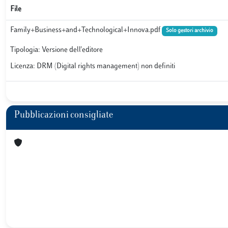
File
Family+Business+and+Technological+Innova.pdf
Solo gestori archivio
Tipologia: Versione dell'editore
Licenza: DRM (Digital rights management) non definiti
Pubblicazioni consigliate