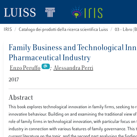
IRIS
Catalogo dei prodotti della ricerca scientifica Luiss
03 - Libro 
Family Business and Technological Inno
Pharmaceutical Industry
Enzo Peruffo
;
Alessandra Perri
2017
Abstract
This book explores technological innovation in family firms, seeking to
innovative behaviour. Building on and examining the traditional view of
role of family firms in technological innovation, with particular focus 
industry in connection with various features of family governance. This t
current literature on the topic, and the second part analysing the finding