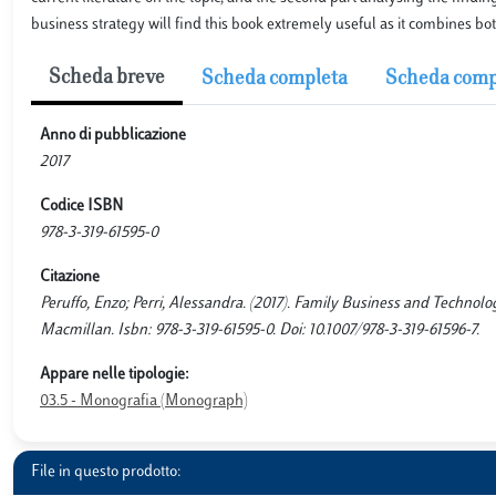
business strategy will find this book extremely useful as it combines bot
Scheda breve
Scheda completa
Scheda comp
Anno di pubblicazione
2017
Codice ISBN
978-3-319-61595-0
Citazione
Peruffo, Enzo; Perri, Alessandra. (2017). Family Business and Technolo
Macmillan. Isbn: 978-3-319-61595-0. Doi: 10.1007/978-3-319-61596-7.
Appare nelle tipologie:
03.5 - Monografia (Monograph)
File in questo prodotto: