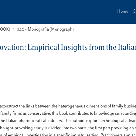
Home
S
(BOOK)
03.5 - Monografia (Monograph)
vation: Empirical Insights from the Itali
 reconstruct the links between the heterogeneous dimensions of family busine
 family firms as conservative, this book contributes to knowledge surroundin
on the Italian pharmaceutical industry. The authors explore technological adva
hought-provoking study is divided into two parts, the first part providing an 
s of empirical investigation in a specific industry setting. Practitioners and a