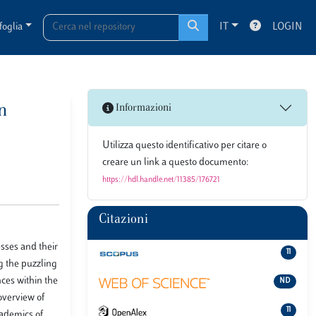
foglia
IT
LOGIN
an
Informazioni
Utilizza questo identificativo per citare o
creare un link a questo documento:
https://hdl.handle.net/11385/176721
Citazioni
sses and their
11
g the puzzling
nces within the
ND
overview of
11
cademics of