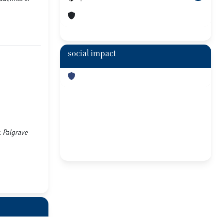
social impact
. Palgrave