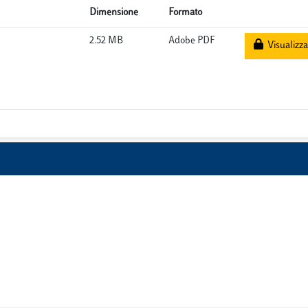
Dimensione
Formato
2.52 MB
Adobe PDF
Visualizza