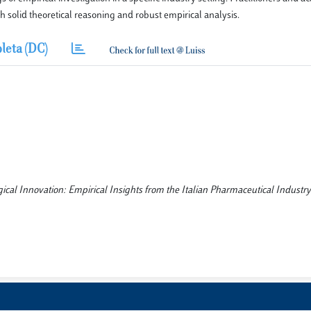
h solid theoretical reasoning and robust empirical analysis.
leta (DC)
gical Innovation: Empirical Insights from the Italian Pharmaceutical Industry