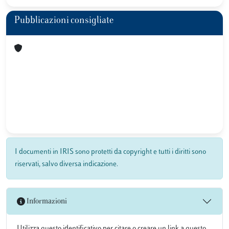
Pubblicazioni consigliate
I documenti in IRIS sono protetti da copyright e tutti i diritti sono
riservati, salvo diversa indicazione.
Informazioni
Utilizza questo identificativo per citare o creare un link a questo