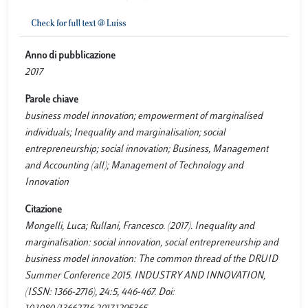
Anno di pubblicazione
2017
Parole chiave
business model innovation; empowerment of marginalised
individuals; Inequality and marginalisation; social
entrepreneurship; social innovation; Business, Management
and Accounting (all); Management of Technology and
Innovation
Citazione
Mongelli, Luca; Rullani, Francesco. (2017). Inequality and
marginalisation: social innovation, social entrepreneurship and
business model innovation: The common thread of the DRUID
Summer Conference 2015. INDUSTRY AND INNOVATION,
(ISSN: 1366-2716), 24:5, 446-467. Doi: