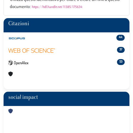
documento:
https://hdl.handle.net/11385/175634
Citazioni
44
37
53
social impact