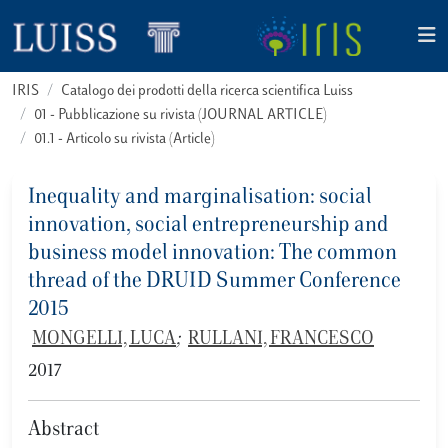
IRIS
Catalogo dei prodotti della ricerca scientifica Luiss
01 - Pubblicazione su rivista (JOURNAL ARTICLE)
01.1 - Articolo su rivista (Article)
Inequality and marginalisation: social
innovation, social entrepreneurship and
business model innovation: The common
thread of the DRUID Summer Conference
2015
MONGELLI, LUCA
;
RULLANI, FRANCESCO
2017
Abstract