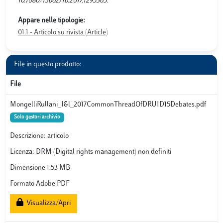
10.1080/13662716.2017.1295365.
Appare nelle tipologie:
01.1 - Articolo su rivista (Article)
File in questo prodotto:
File
MongelliRullani_I&l_2017CommonThreadOfDRUID15Debates.pdf
Solo gestori archivio
Descrizione: articolo
Licenza: DRM (Digital rights management) non definiti
Dimensione 1.53 MB
Formato Adobe PDF
Visualizza/Apri