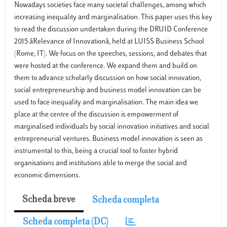
Nowadays societies face many societal challenges, among which
increasing inequality and marginalisation. This paper uses this key
to read the discussion undertaken during the DRUID Conference
2015 âRelevance of Innovationâ, held at LUISS Business School
(Rome, IT). We focus on the speeches, sessions, and debates that
were hosted at the conference. We expand them and build on
them to advance scholarly discussion on how social innovation,
social entrepreneurship and business model innovation can be
used to face inequality and marginalisation. The main idea we
place at the centre of the discussion is empowerment of
marginalised individuals by social innovation initiatives and social
entrepreneurial ventures. Business model innovation is seen as
instrumental to this, being a crucial tool to foster hybrid
organisations and institutions able to merge the social and
economic dimensions.
Scheda breve
Scheda completa
Scheda completa (DC)