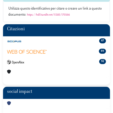
Utilizza questo identificativo per citare o creare un link a questo
documento:
https://hdl.handle.net/11385/175566
Citazioni
67
64
92
social impact