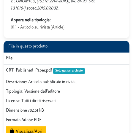
ECONOMICS, (ISSN: 2214-8043), 64: 81-93. Doi:
10.1016/j.socec.2015.09.002.
Appare nelle tipologie:
01.1 - Articolo su rivista (Article)
File in questo prodotto:
File
CRT_Published_Paper.pdf
Solo gestori archivio
Descrizione: Articolo pubblicato in rivista
Tipologia: Versione dell'editore
Licenza: Tutti i diritti riservati
Dimensione 782.51 kB
Formato Adobe PDF
Visualizza/Apri