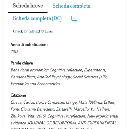
Scheda breve
Scheda completa
Scheda completa (DC)
Anno di pubblicazione
2016
Parole chiave
Behavioral economics; Cognitive reflection; Experiments;
Gender effects; Applied Psychology; Social Sciences (all);
Economics and Econometrics
Citazione
Cueva, Carlos; Iturbe Ormaetxe, Iã±igo; Mata PÃ©rez, Esther;
Ponti, Giovanni Benedetto; Sartarelli, Marcello; Yu, Haihan;
Zhukova, Vita. (2016). Cognitive (ir)reflection: New experimental
evidence. JOURNAL OF BEHAVIORAL AND EXPERIMENTAL