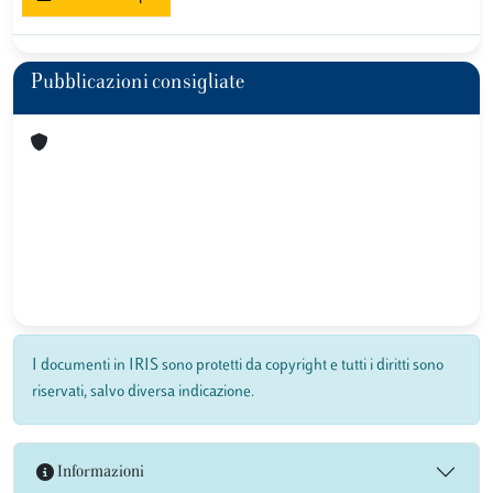
Pubblicazioni consigliate
I documenti in IRIS sono protetti da copyright e tutti i diritti sono
riservati, salvo diversa indicazione.
Informazioni