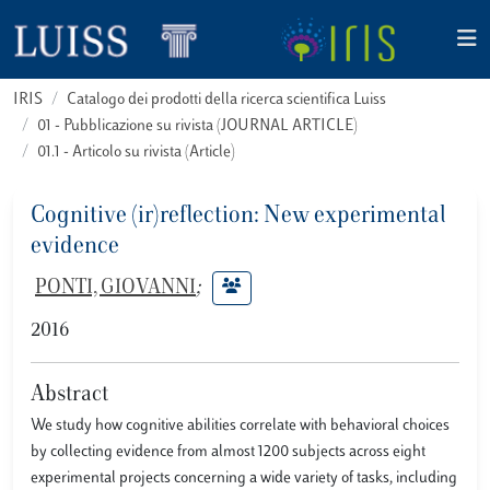
IRIS
Catalogo dei prodotti della ricerca scientifica Luiss
01 - Pubblicazione su rivista (JOURNAL ARTICLE)
01.1 - Articolo su rivista (Article)
Cognitive (ir)reflection: New experimental
evidence
PONTI, GIOVANNI
;
2016
Abstract
We study how cognitive abilities correlate with behavioral choices
by collecting evidence from almost 1200 subjects across eight
experimental projects concerning a wide variety of tasks, including