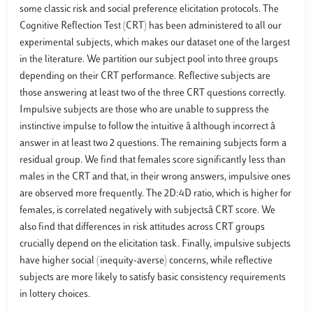
some classic risk and social preference elicitation protocols. The
Cognitive Reflection Test (CRT) has been administered to all our
experimental subjects, which makes our dataset one of the largest
in the literature. We partition our subject pool into three groups
depending on their CRT performance. Reflective subjects are
those answering at least two of the three CRT questions correctly.
Impulsive subjects are those who are unable to suppress the
instinctive impulse to follow the intuitive â although incorrect â
answer in at least two 2 questions. The remaining subjects form a
residual group. We find that females score significantly less than
males in the CRT and that, in their wrong answers, impulsive ones
are observed more frequently. The 2D:4D ratio, which is higher for
females, is correlated negatively with subjectsâ CRT score. We
also find that differences in risk attitudes across CRT groups
crucially depend on the elicitation task. Finally, impulsive subjects
have higher social (inequity-averse) concerns, while reflective
subjects are more likely to satisfy basic consistency requirements
in lottery choices.