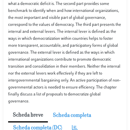
what a democratic deficit is. The second part provides some
benchmark to identify when and how international organizations,
the most important and visible part of global governance,
correspond to the values of democracy. The third part presents the
internal and external levers. The internal lever is defined as the
ways in which democratization within countries helps to foster
more transparent, accountable, and participatory forms of global
governance. The external lever is defined as the ways in which
international organizations contribute to promote democratic
transition and consolidation in their members. Neither the internal
nor the external levers work effectively if they are left to
intergovernmental bargaining only. An active participation of non-
governmental actors is needed to ensure efficiency. The chapter
finally discuss a list of proposals to democratize global
governance.
Scheda breve
Scheda completa
Scheda completa (DC)