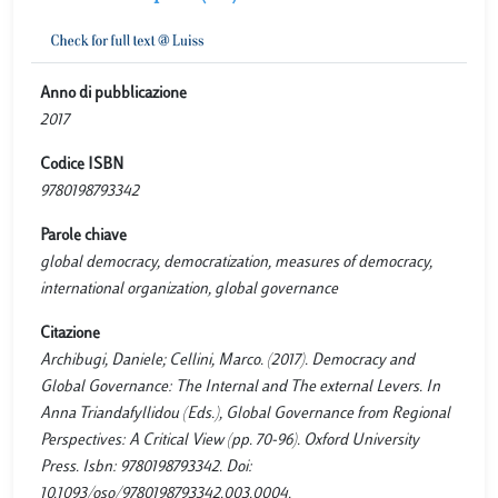
Anno di pubblicazione
2017
Codice ISBN
9780198793342
Parole chiave
global democracy, democratization, measures of democracy,
international organization, global governance
Citazione
Archibugi, Daniele; Cellini, Marco. (2017). Democracy and
Global Governance: The Internal and The external Levers. In
Anna Triandafyllidou (Eds.), Global Governance from Regional
Perspectives: A Critical View (pp. 70-96). Oxford University
Press. Isbn: 9780198793342. Doi:
10.1093/oso/9780198793342.003.0004.