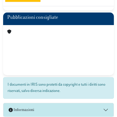
Pubblicazioni consigliate
I documenti in IRIS sono protetti da copyright e tutti i diritti sono
riservati, salvo diversa indicazione.
Informazioni