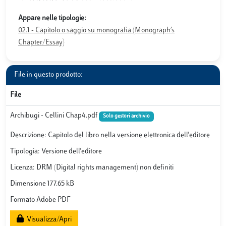
Appare nelle tipologie:
02.1 - Capitolo o saggio su monografia (Monograph’s
Chapter/Essay)
File in questo prodotto:
File
Archibugi - Cellini Chap4.pdf
Solo gestori archivio
Descrizione: Capitolo del libro nella versione elettronica dell'editore
Tipologia: Versione dell'editore
Licenza: DRM (Digital rights management) non definiti
Dimensione 177.65 kB
Formato Adobe PDF
Visualizza/Apri