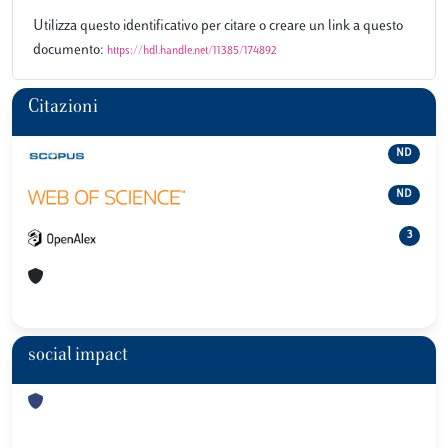
Utilizza questo identificativo per citare o creare un link a questo
documento:
https://hdl.handle.net/11385/174892
Citazioni
ND
ND
3
social impact