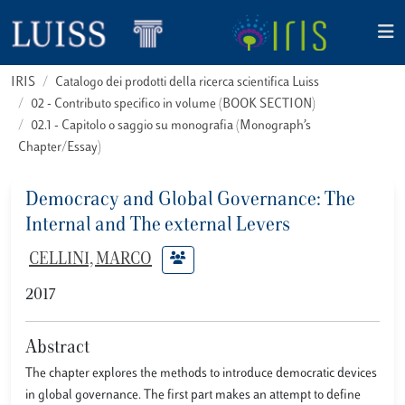
IRIS
Catalogo dei prodotti della ricerca scientifica Luiss
02 - Contributo specifico in volume (BOOK SECTION)
02.1 - Capitolo o saggio su monografia (Monograph’s
Chapter/Essay)
Democracy and Global Governance: The
Internal and The external Levers
CELLINI, MARCO
2017
Abstract
The chapter explores the methods to introduce democratic devices
in global governance. The first part makes an attempt to define