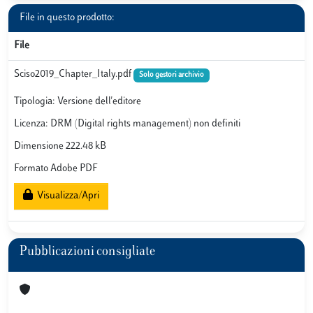
File in questo prodotto:
File
Sciso2019_Chapter_Italy.pdf
Solo gestori archivio
Tipologia: Versione dell'editore
Licenza: DRM (Digital rights management) non definiti
Dimensione 222.48 kB
Formato Adobe PDF
Visualizza/Apri
Pubblicazioni consigliate