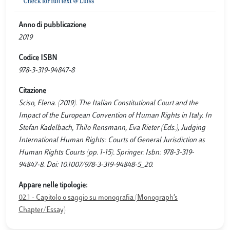
Anno di pubblicazione
2019
Codice ISBN
978-3-319-94847-8
Citazione
Sciso, Elena. (2019). The Italian Constitutional Court and the
Impact of the European Convention of Human Rights in Italy. In
Stefan Kadelbach, Thilo Rensmann, Eva Rieter (Eds.), Judging
International Human Rights: Courts of General Jurisdiction as
Human Rights Courts (pp. 1-15). Springer. Isbn: 978-3-319-
94847-8. Doi: 10.1007/978-3-319-94848-5_20.
Appare nelle tipologie:
02.1 - Capitolo o saggio su monografia (Monograph’s
Chapter/Essay)