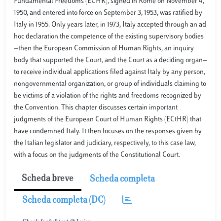
Fundamental Freedoms (ECHR), signed in Rome on November 4,
1950, and entered into force on September 3, 1953, was ratified by
Italy in 1955. Only years later, in 1973, Italy accepted through an ad
hoc declaration the competence of the existing supervisory bodies
—then the European Commission of Human Rights, an inquiry
body that supported the Court, and the Court as a deciding organ—
to receive individual applications filed against Italy by any person,
nongovernmental organization, or group of individuals claiming to
be victims of a violation of the rights and freedoms recognized by
the Convention. This chapter discusses certain important
judgments of the European Court of Human Rights (ECtHR) that
have condemned Italy. It then focuses on the responses given by
the Italian legislator and judiciary, respectively, to this case law,
with a focus on the judgments of the Constitutional Court.
Scheda breve
Scheda completa
Scheda completa (DC)