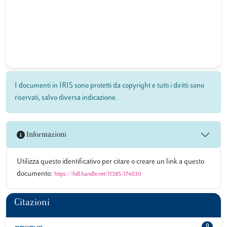
I documenti in IRIS sono protetti da copyright e tutti i diritti sono
riservati, salvo diversa indicazione.
Informazioni
Utilizza questo identificativo per citare o creare un link a questo
documento:
https://hdl.handle.net/11385/174030
Citazioni
0