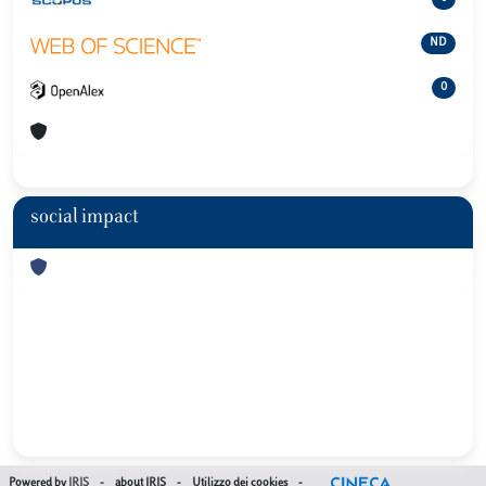
ND
0
social impact
Powered by
IRIS
-
about IRIS
-
Utilizzo dei cookies
-