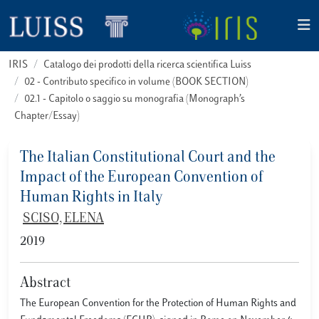
IRIS
Catalogo dei prodotti della ricerca scientifica Luiss
02 - Contributo specifico in volume (BOOK SECTION)
02.1 - Capitolo o saggio su monografia (Monograph’s
Chapter/Essay)
The Italian Constitutional Court and the
Impact of the European Convention of
Human Rights in Italy
SCISO, ELENA
2019
Abstract
The European Convention for the Protection of Human Rights and