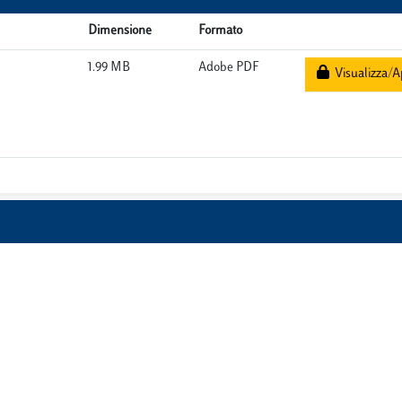
Dimensione
Formato
1.99 MB
Adobe PDF
Visualizza/A