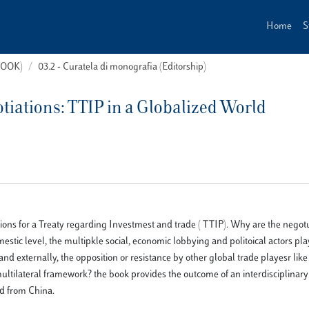
Home
S
(BOOK)
03.2 - Curatela di monografia (Editorship)
otiations: TTIP in a Globalized World
iations for a Treaty regarding Investmest and trade ( TTIP). Why are the negot
domestic level, the multipkle social, economic lobbying and politoical actors pl
and externally, the opposition or resistance by other global trade playesr lik
ltilateral framework? the book provides the outcome of an interdisciplinary 
nd from China.