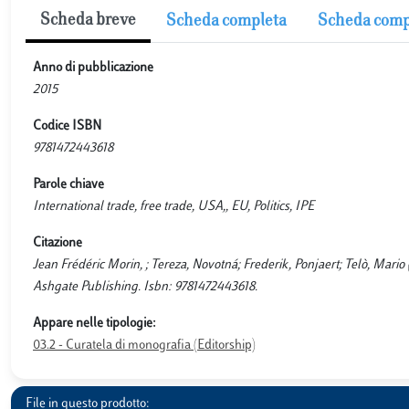
Scheda breve
Scheda completa
Scheda comp
Anno di pubblicazione
2015
Codice ISBN
9781472443618
Parole chiave
International trade, free trade, USA,, EU, Politics, IPE
Citazione
Jean Frédéric Morin, ; Tereza, Novotná; Frederik, Ponjaert; Telò, Mario 
Ashgate Publishing. Isbn: 9781472443618.
Appare nelle tipologie:
03.2 - Curatela di monografia (Editorship)
File in questo prodotto: