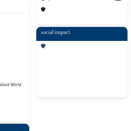
social impact
balized World.