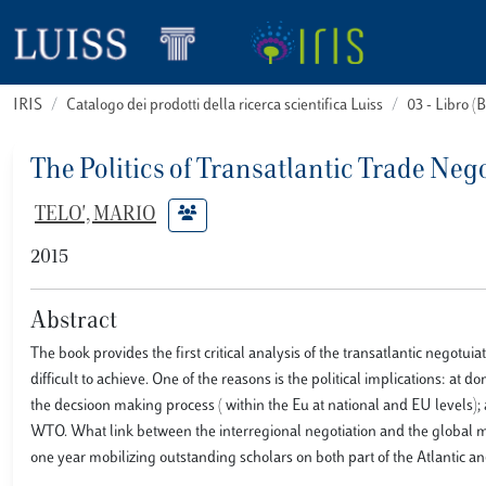
IRIS
Catalogo dei prodotti della ricerca scientifica Luiss
03 - Libro 
The Politics of Transatlantic Trade Neg
TELO', MARIO
2015
Abstract
The book provides the first critical analysis of the transatlantic negotu
difficult to achieve. One of the reasons is the political implications: at 
the decsioon making process ( within the Eu at national and EU levels); 
WTO. What link between the interregional negotiation and the global mu
one year mobilizing outstanding scholars on both part of the Atlantic a