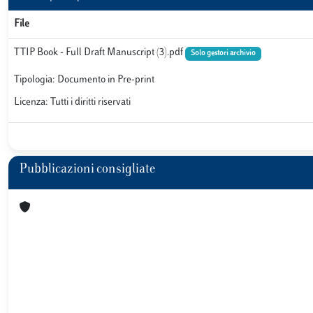
File
TTIP Book - Full Draft Manuscript (3).pdf
Solo gestori archivio
Tipologia: Documento in Pre-print
Licenza: Tutti i diritti riservati
Pubblicazioni consigliate