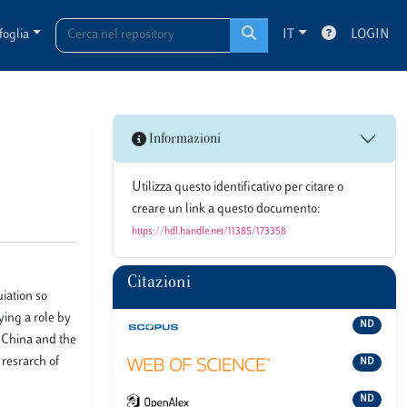
foglia
IT
LOGIN
Informazioni
Utilizza questo identificativo per citare o
creare un link a questo documento:
https://hdl.handle.net/11385/173358
Citazioni
uiation so
aying a role by
ND
e China and the
resrarch of
ND
ND