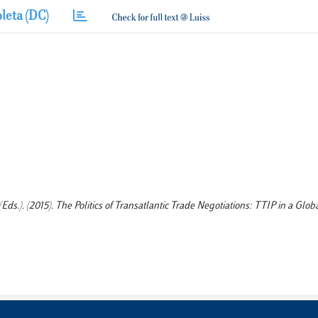
leta (DC)
(Eds.). (2015). The Politics of Transatlantic Trade Negotiations: TTIP in a Glo