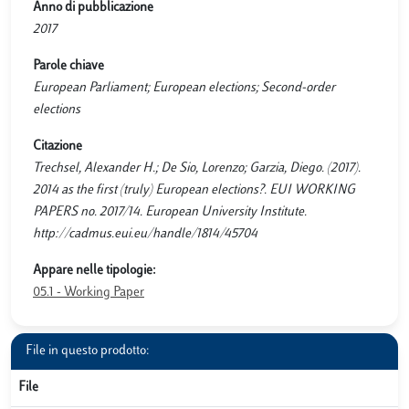
Anno di pubblicazione
2017
Parole chiave
European Parliament; European elections; Second-order
elections
Citazione
Trechsel, Alexander H.; De Sio, Lorenzo; Garzia, Diego. (2017).
2014 as the first (truly) European elections?. EUI WORKING
PAPERS no. 2017/14. European University Institute.
http://cadmus.eui.eu/handle/1814/45704
Appare nelle tipologie:
05.1 - Working Paper
File in questo prodotto:
File