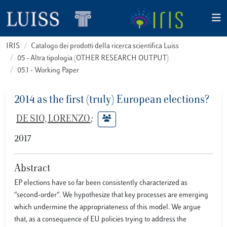
IRIS
Catalogo dei prodotti della ricerca scientifica Luiss
05 - Altra tipologia (OTHER RESEARCH OUTPUT)
05.1 - Working Paper
2014 as the first (truly) European elections?
DE SIO, LORENZO
;
2017
Abstract
EP elections have so far been consistently characterized as
“second-order”. We hypothesize that key processes are emerging
which undermine the appropriateness of this model. We argue
that, as a consequence of EU policies trying to address the