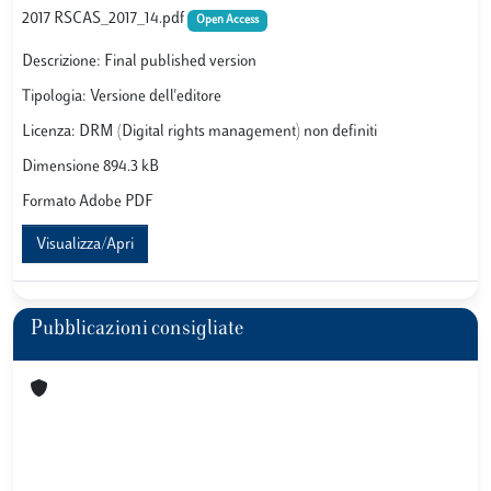
2017 RSCAS_2017_14.pdf
Open Access
Descrizione: Final published version
Tipologia: Versione dell'editore
Licenza: DRM (Digital rights management) non definiti
Dimensione 894.3 kB
Formato Adobe PDF
Visualizza/Apri
Pubblicazioni consigliate