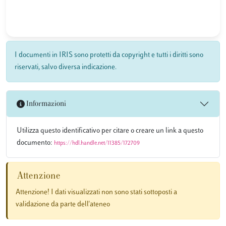
I documenti in IRIS sono protetti da copyright e tutti i diritti sono
riservati, salvo diversa indicazione.
Informazioni
Utilizza questo identificativo per citare o creare un link a questo
documento:
https://hdl.handle.net/11385/172709
Attenzione
Attenzione! I dati visualizzati non sono stati sottoposti a
validazione da parte dell'ateneo