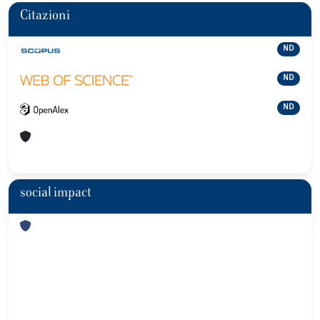
Citazioni
ND
ND
ND
social impact