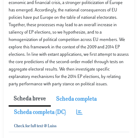
economic and financial crisis, a stronger politicization of Europe
has emerged. Accordingly, the national consequences of EU
policies have put Europe on the table of national electorates.
Together, these processes may lead to an overall increase in
saliency of EP elections, so we hypothesize, and to a
homogenization of political competition across EU members. We
explore this framework in the context of the 2009 and 2014 EP
elections. In line with extant applications, we first attempt to assess
the core predictions of the second-order model through tests on
aggregate electoral results. We then investigate specific
explanatory mechanisms for the 2014 EP elections, by relating
party performance with party stance on political issues.
Scheda breve
Scheda completa
Scheda completa (DC)