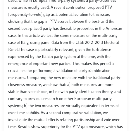
used, while in European multi-party systems a party-closeness
measure is mostly used. A recent contribution proposed PTV
(propensity-to-vote) gap as a potential solution to this issue,
showing that the gap in PTV scores between the best- and the
second best-placed party has desirable properties in the American
case. In this article we test the same measure on the multi-party
case of Italy, using panel data from the CISE 2012–2013 Electoral
Panel.The case is particularly relevant, given the turbulence
experienced by the Italian party system at the time, with the
emergence of important new parties. This makes this period a
crucial test for performing a validation of party identification
measures. Comparing the new measure with the traditional party-
closeness measure, we show that: a) both measures are more
stable than vote choice, in line with party identification theory, and
contrary to previous research on other European multi-party
systems; b) the two measures are virtually equivalent in terms of
over-time stability. As a second comparative validation, we
investigate the mutual effects relating partisanship and vote over
time. Results show superiority for the PTV-gap measure, which has