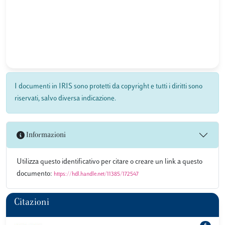
I documenti in IRIS sono protetti da copyright e tutti i diritti sono
riservati, salvo diversa indicazione.
Informazioni
Utilizza questo identificativo per citare o creare un link a questo
documento:
https://hdl.handle.net/11385/172547
Citazioni