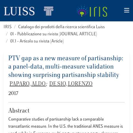
IRIS
Catalogo dei prodotti della ricerca scientifica Luiss
01 - Pubblicazione su rivista (JOURNAL ARTICLE)
01.1 - Articolo su rivista (Article)
PTV gap as a new measure of partisanship:
a panel-data, multi-measure validation
showing surprising partisanship stability
PAPARO, ALDO
;
DE SIO, LORENZO
2017
Abstract
Comparative studies of partisanship lack a comparable
transatlantic measure. In the U.S. the traditional ANES measure is