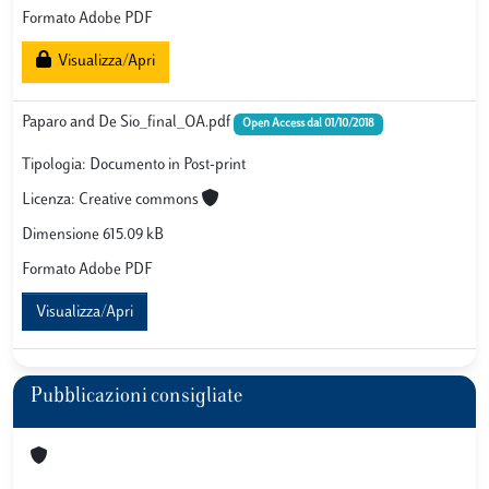
Formato Adobe PDF
Visualizza/Apri
Paparo and De Sio_final_OA.pdf
Open Access dal 01/10/2018
Tipologia: Documento in Post-print
Licenza: Creative commons
Dimensione 615.09 kB
Formato Adobe PDF
Visualizza/Apri
Pubblicazioni consigliate