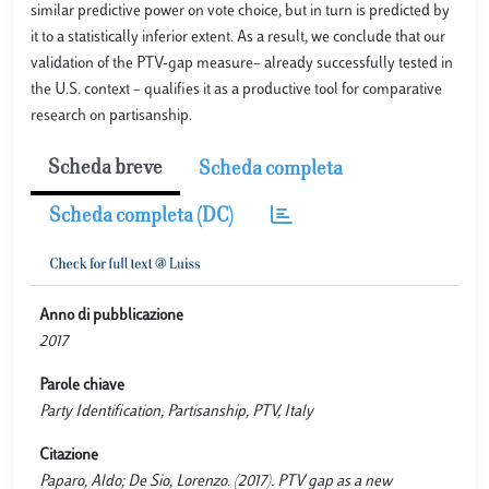
similar predictive power on vote choice, but in turn is predicted by
it to a statistically inferior extent. As a result, we conclude that our
validation of the PTV-gap measure– already successfully tested in
the U.S. context – qualifies it as a productive tool for comparative
research on partisanship.
Scheda breve
Scheda completa
Scheda completa (DC)
Anno di pubblicazione
2017
Parole chiave
Party Identification, Partisanship, PTV, Italy
Citazione
Paparo, Aldo; De Sio, Lorenzo. (2017). PTV gap as a new