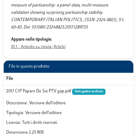
measure of partisanship: a panel-data, multi-measure
validation showing surprising partisanship stability.
CONTEMPORARY ITALIAN POLITICS, (ISSN: 2324-8823), 9:1,
60-83. Doi: 10.1080/23248823.2017.1289733.
Appare nelle tipologie:
01.1 - Articolo su rivista (Article)
File in questo prodotto:
File
2017 CIP Paparo De Sio PTV gap.pdf
Solo gestori archivio
Descrizione: Versione dell'editore
Tipologia: Versione dell'editore
Licenza: Tutti i diritti riservati
Dimensione 2.25 MB