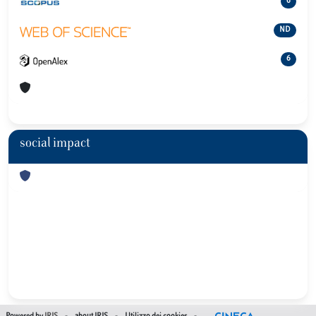
6
ND
6
social impact