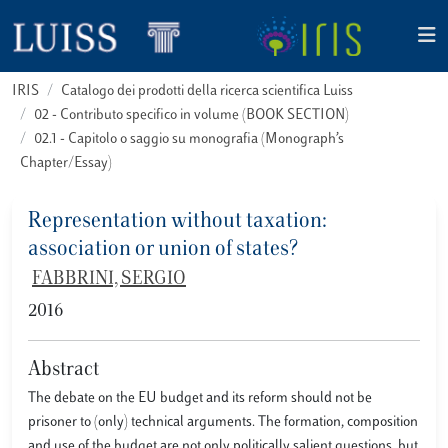
IRIS
Catalogo dei prodotti della ricerca scientifica Luiss
02 - Contributo specifico in volume (BOOK SECTION)
02.1 - Capitolo o saggio su monografia (Monograph’s
Chapter/Essay)
Representation without taxation:
association or union of states?
FABBRINI, SERGIO
2016
Abstract
The debate on the EU budget and its reform should not be
prisoner to (only) technical arguments. The formation, composition
and use of the budget are not only politically salient questions, but