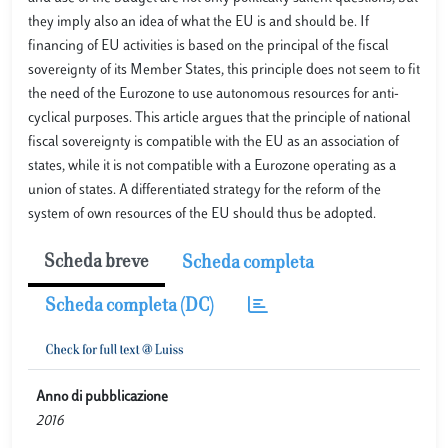
they imply also an idea of what the EU is and should be. If
financing of EU activities is based on the principal of the fiscal
sovereignty of its Member States, this principle does not seem to fit
the need of the Eurozone to use autonomous resources for anti-
cyclical purposes. This article argues that the principle of national
fiscal sovereignty is compatible with the EU as an association of
states, while it is not compatible with a Eurozone operating as a
union of states. A differentiated strategy for the reform of the
system of own resources of the EU should thus be adopted.
Scheda breve
Scheda completa
Scheda completa (DC)
Anno di pubblicazione
2016