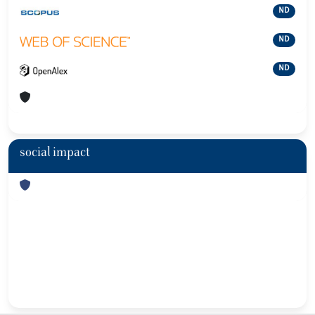
ND
ND
ND
social impact