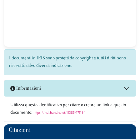
I documenti in IRIS sono protetti da copyright e tutti i diritti sono
riservati, salvo diversa indicazione.
Informazioni
Utilizza questo identificativo per citare o creare un link a questo
documento:
https://hdl.handle.net/11385/171184
Citazioni