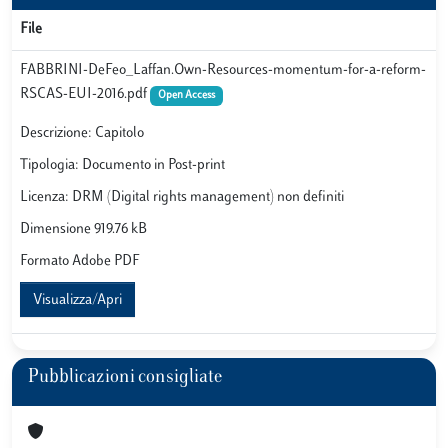
File
FABBRINI-DeFeo_Laffan.Own-Resources-momentum-for-a-reform-
RSCAS-EUI-2016.pdf
Open Access
Descrizione: Capitolo
Tipologia: Documento in Post-print
Licenza: DRM (Digital rights management) non definiti
Dimensione 919.76 kB
Formato Adobe PDF
Visualizza/Apri
Pubblicazioni consigliate