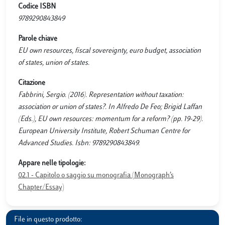
Codice ISBN
9789290843849
Parole chiave
EU own resources, fiscal sovereignty, euro budget, association
of states, union of states.
Citazione
Fabbrini, Sergio. (2016). Representation without taxation:
association or union of states?. In Alfredo De Feo; Brigid Laffan
(Eds.), EU own resources: momentum for a reform? (pp. 19-29).
European University Institute, Robert Schuman Centre for
Advanced Studies. Isbn: 9789290843849.
Appare nelle tipologie:
02.1 - Capitolo o saggio su monografia (Monograph’s
Chapter/Essay)
File in questo prodotto: