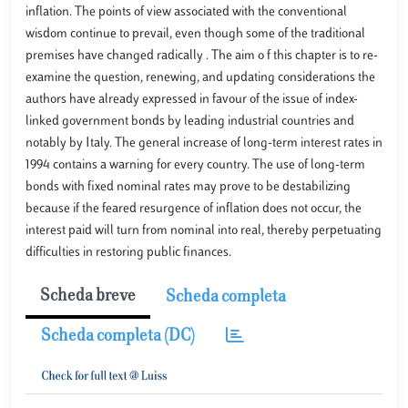
inflation. The points of view associated with the conventional
wisdom continue to prevail, even though some of the traditional
premises have changed radically . The aim o f this chapter is to re-
examine the question, renewing, and updating considerations the
authors have already expressed in favour of the issue of index-
linked government bonds by leading industrial countries and
notably by Italy. The general increase of long-term interest rates in
1994 contains a warning for every country. The use of long-term
bonds with fixed nominal rates may prove to be destabilizing
because if the feared resurgence of inflation does not occur, the
interest paid will turn from nominal into real, thereby perpetuating
difficulties in restoring public finances.
Scheda breve
Scheda completa
Scheda completa (DC)