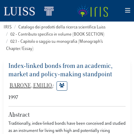
IRIS
Catalogo dei prodotti della ricerca scientifica Luiss
02 - Contributo specifico in volume (BOOK SECTION)
02.1 - Capitolo o saggio su monografia (Monograph’s
Chapter/Essay)
Index-linked bonds from an academic,
market and policy-making standpoint
BARONE, EMILIO
;
1997
Abstract
Traditionally, index-linked bonds have been conceived and studied
as an instrument for living with high and potentially rising