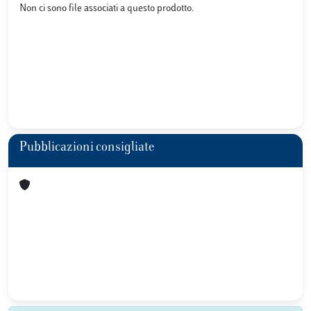
Non ci sono file associati a questo prodotto.
Pubblicazioni consigliate