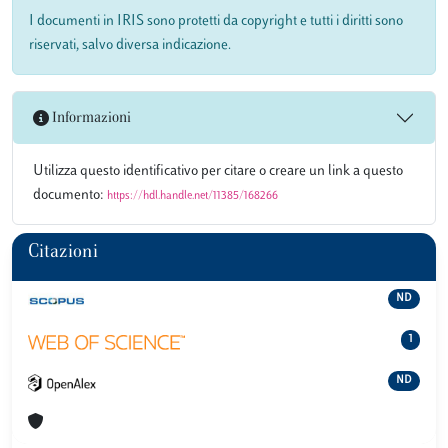
I documenti in IRIS sono protetti da copyright e tutti i diritti sono
riservati, salvo diversa indicazione.
Informazioni
Utilizza questo identificativo per citare o creare un link a questo
documento:
https://hdl.handle.net/11385/168266
Citazioni
ND
1
ND