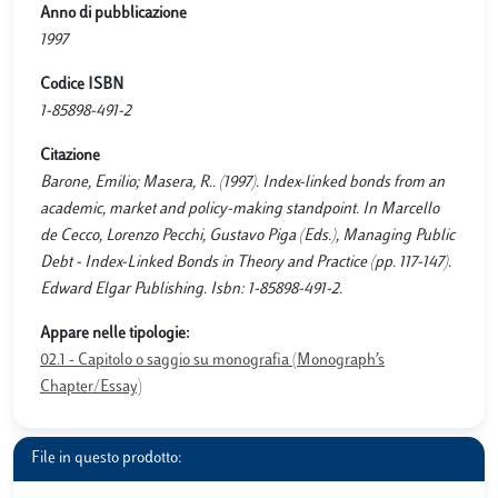
Anno di pubblicazione
1997
Codice ISBN
1-85898-491-2
Citazione
Barone, Emilio; Masera, R.. (1997). Index-linked bonds from an
academic, market and policy-making standpoint. In Marcello
de Cecco, Lorenzo Pecchi, Gustavo Piga (Eds.), Managing Public
Debt - Index-Linked Bonds in Theory and Practice (pp. 117-147).
Edward Elgar Publishing. Isbn: 1-85898-491-2.
Appare nelle tipologie:
02.1 - Capitolo o saggio su monografia (Monograph’s
Chapter/Essay)
File in questo prodotto: