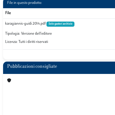
File in questo prodotto:
File
karagiannis-guidi 2014.pdf
Solo gestori archivio
Tipologia: Versione dell'editore
Licenza: Tutti i diritti riservati
Pubblicazioni consigliate