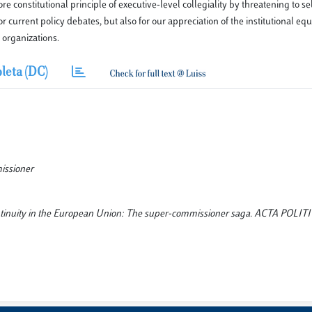
constitutional principle of executive-level collegiality by threatening to se
r current policy debates, but also for our appreciation of the institutional equi
 organizations.
leta (DC)
missioner
 continuity in the European Union: The super-commissioner saga. ACTA POLIT