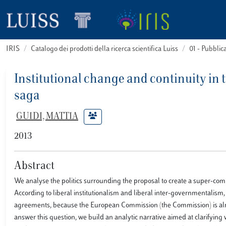
IRIS
Catalogo dei prodotti della ricerca scientifica Luiss
01 - Pubbli
Institutional change and continuity i
saga
GUIDI, MATTIA
2013
Abstract
We analyse the politics surrounding the proposal to create a super-com
According to liberal institutionalism and liberal inter-governmentalis
agreements, because the European Commission (the Commission) is alrea
answer this question, we build an analytic narrative aimed at clarifyin