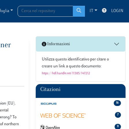
foglia
IT
LOGIN
oner
Informazioni
Utilizza questo identificativo per citare o
creare un link a questo documento:
https://hdl.handle.net/11385/147212
Citazioni
nion (EU).
16
mental
7
 wrong? To
 of northern
11