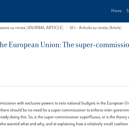
Home
S
cazione su rivista (JOURNAL ARTICLE)
01.1 - Articolo su rivista (Article)
n the European Union: The super-commissi
missioner with exclusive powers to veto national budgets in the European U
m, there should be no need for a super-commissioner to enforce inter-govern
dy doing this. So, is the super-commissioner superfluous, or is the theory
g who wanted what and why, and at explaining how a relatively small coalition