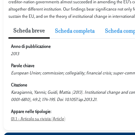
creditor-nation governments almost succeeded in amending the EU’s core 
altogether different institution. Our findings bear significance not only fo
sustain the EU, and on the theory of institutional change in international
Scheda breve
Scheda completa
Scheda comp
Anno di pubblicazione
2013
Parole chiave
European Union; commission; collegiality; financial crisis; super-com
Citazione
Karagiannis, Yannis; Guidi, Mattia. (2013). Institutional change and
0001-6810), 49:2, 174-195. Doi: 10.1057/ap.2013.21.
Appare nelle tipologie:
01.1 - Articolo su rivista (Article)