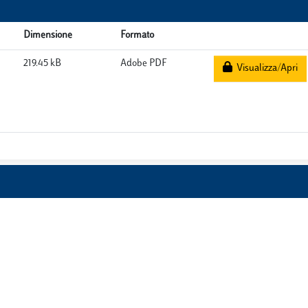
Dimensione
Formato
219.45 kB
Adobe PDF
Visualizza/Apri