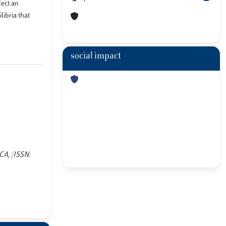
lect an
libria that
social impact
ICA, (ISSN: