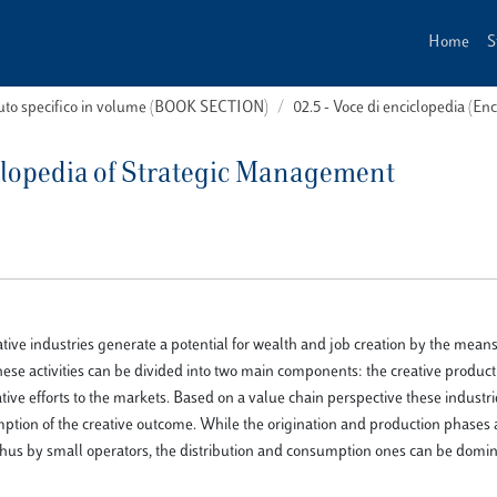
Home
S
buto specifico in volume (BOOK SECTION)
02.5 - Voce di enciclopedia (En
clopedia of Strategic Management
ative industries generate a potential for wealth and job creation by the means
 activities can be divided into two main components: the creative product
ive efforts to the markets. Based on a value chain perspective these industr
umption of the creative outcome. While the origination and production phases 
d thus by small operators, the distribution and consumption ones can be domi