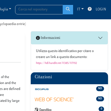
foglia
IT
LOGIN
cyclopaedia entrie)
Informazioni
Utilizza questo identificativo per citare o
creare un link a questo documento:
https://hdl.handle.net/11385/117192
Citazioni
 of the
ion and the
ies are defined
ND
are
ND
nated by large
0