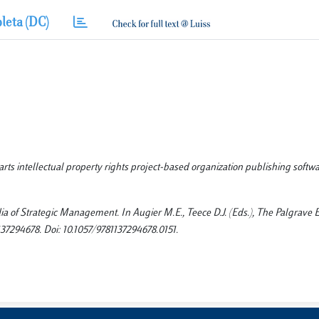
leta (DC)
arts intellectual property rights project-based organization publishing softw
dia of Strategic Management. In Augier M.E., Teece D.J. (Eds.), The Palgrave
37294678. Doi: 10.1057/9781137294678.0151.