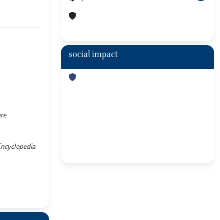
social impact
are
 Encyclopedia