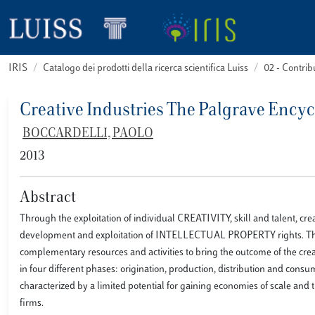
IRIS
Catalogo dei prodotti della ricerca scientifica Luiss
02 - Contri
Creative Industries The Palgrave Ency
BOCCARDELLI, PAOLO
2013
Abstract
Through the exploitation of individual CREATIVITY, skill and talent, cre
development and exploitation of INTELLECTUAL PROPERTY rights. These
complementary resources and activities to bring the outcome of the creat
in four different phases: origination, production, distribution and cons
characterized by a limited potential for gaining economies of scale an
firms.