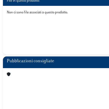
File in questo prodotto:
Non ci sono file associati a questo prodotto.
Pubblicazioni consigliate