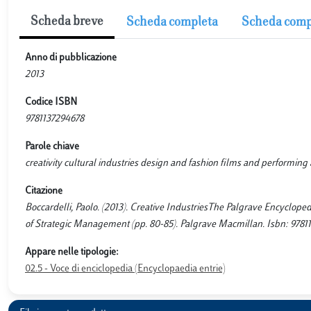
Scheda breve
Scheda completa
Scheda comp
Anno di pubblicazione
2013
Codice ISBN
9781137294678
Parole chiave
creativity cultural industries design and fashion films and performing 
Citazione
Boccardelli, Paolo. (2013). Creative IndustriesThe Palgrave Encyclope
of Strategic Management (pp. 80-85). Palgrave Macmillan. Isbn: 97811
Appare nelle tipologie:
02.5 - Voce di enciclopedia (Encyclopaedia entrie)