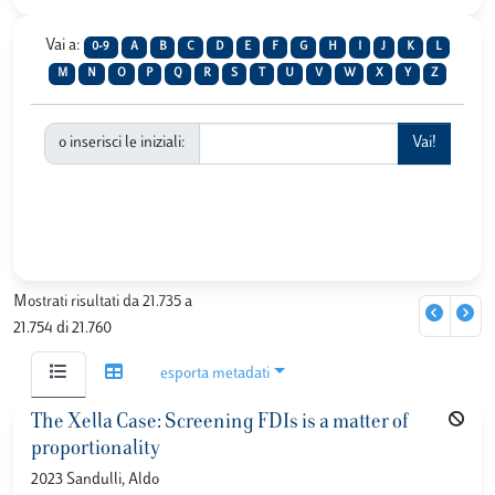
Vai a:
0-9
A
B
C
D
E
F
G
H
I
J
K
L
M
N
O
P
Q
R
S
T
U
V
W
X
Y
Z
o inserisci le iniziali:
Mostrati risultati da 21.735 a
21.754 di 21.760
esporta metadati
The Xella Case: Screening FDIs is a matter of
proportionality
2023 Sandulli, Aldo