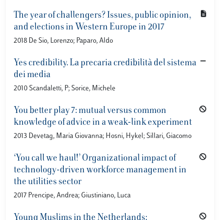
The year of challengers? Issues, public opinion,
and elections in Western Europe in 2017
2018 De Sio, Lorenzo; Paparo, Aldo
Yes credibility. La precaria credibilità del sistema
dei media
2010 Scandaletti, P; Sorice, Michele
You better play 7: mutual versus common
knowledge of advice in a weak-link experiment
2013 Devetag, Maria Giovanna; Hosni, Hykel; Sillari, Giacomo
‘You call we haul!’ Organizational impact of
technology-driven workforce management in
the utilities sector
2017 Prencipe, Andrea; Giustiniano, Luca
Young Muslims in the Netherlands: