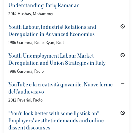
Understanding Tariq Ramadan
2014 Hashas, Mohammed
Youth Labour, Industrial Relations and
Deregulation in Advanced Economies
1986 Garonna, Paolo; Ryan, Paul
Youth Unemployment Labour Market
Deregulation and Union Strategies in Italy
1986 Garonna, Paolo
YouTube e la creatività giovanile. Nuove forme
dell'audiovisivo
2012 Peverini, Paolo
“You’d look better with some lipstick on”:
Employers’ aesthetic demands and online
dissent discourses