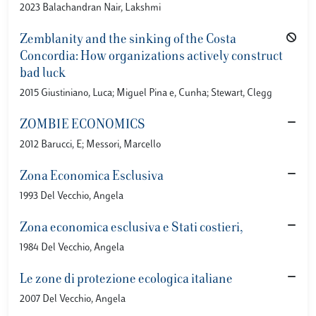
2023 Balachandran Nair, Lakshmi
Zemblanity and the sinking of the Costa
Concordia: How organizations actively construct
bad luck
2015 Giustiniano, Luca; Miguel Pina e, Cunha; Stewart, Clegg
ZOMBIE ECONOMICS
2012 Barucci, E; Messori, Marcello
Zona Economica Esclusiva
1993 Del Vecchio, Angela
Zona economica esclusiva e Stati costieri,
1984 Del Vecchio, Angela
Le zone di protezione ecologica italiane
2007 Del Vecchio, Angela