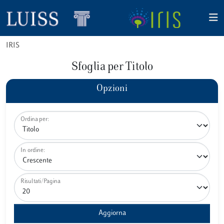
IRIS
Sfoglia per Titolo
Opzioni
Ordina per:
In ordine:
Risultati/Pagina