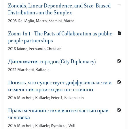
Zonoids, Linear Dependence, and Size-Biased
Distributions on the Simplex
2003 Dall'Aglio, Marco; Scarsini, Marco
Zoom-In 1 - The Pacts of Collaboration as public-
people partnerships
2018 Iaione, Fernando Christian
Дипломатия городов (City Diplomacy)
2022 Marchetti, Raffaele
Понять, что существует диффузия власти и
изменения происходят по- стоянно
2014 Marchetti, Raffaele; Peter J., Katzenstein
Права меньшинств являются частью прав
человека
2014 Marchetti, Raffaele; Kymlicka, Will