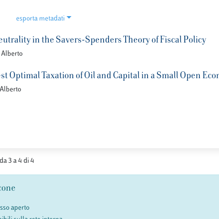
esporta metadati
utrality in the Savers-Spenders Theory of Fiscal Policy
 Alberto
t Optimal Taxation of Oil and Capital in a Small Open Ec
 Alberto
 da 3 a 4 di 4
cone
esso aperto