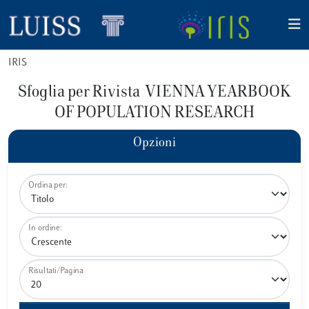
IRIS
Sfoglia per Rivista VIENNA YEARBOOK
OF POPULATION RESEARCH
Opzioni
Ordina per:
In ordine:
Risultati/Pagina