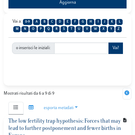
Vai a:
0-9
A
B
C
D
E
F
G
H
I
J
K
L
M
N
O
P
Q
R
S
T
U
V
W
X
Y
Z
o inserisci le iniziali:
Mostrati risultati da 6 a 9 di 9
esporta metadati
The low fertility trap hypothesis: Forces that may
lead to further postponement and fewer births in