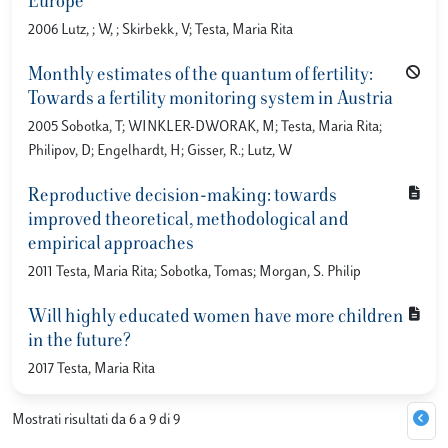
Europe
2006 Lutz, ; W, ; Skirbekk, V; Testa, Maria Rita
Monthly estimates of the quantum of fertility:
Towards a fertility monitoring system in Austria
2005 Sobotka, T; WINKLER-DWORAK, M; Testa, Maria Rita;
Philipov, D; Engelhardt, H; Gisser, R.; Lutz, W
Reproductive decision-making: towards
improved theoretical, methodological and
empirical approaches
2011 Testa, Maria Rita; Sobotka, Tomas; Morgan, S. Philip
Will highly educated women have more children
in the future?
2017 Testa, Maria Rita
Mostrati risultati da 6 a 9 di 9