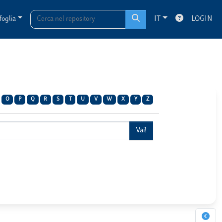
foglia
IT
LOGIN
O
P
Q
R
S
T
U
V
W
X
Y
Z