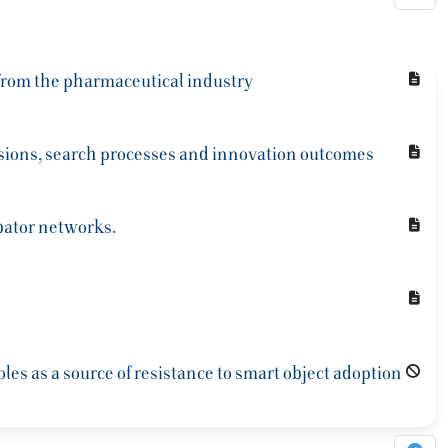
 from the pharmaceutical industry
sions, search processes and innovation outcomes
ubator networks.
es as a source of resistance to smart object adoption