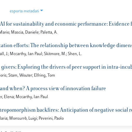
esporta metadati
f AI for sustainability and economic performance: Evidence
ario; Mascia, Daniele; Paletta, A.
ation efforts: The relationship between knowledge dimen
all, J.; Mccarthy, Ian Paul; Skitmore, M.; Shen, L.
givers: Exploring the drivers of peer support in intra-inc
oris; Stam, Wouter; Elfring, Tom
 and when? A process view of innovation failure
r, Elena; Mccarthy, Ian Paul
opomorphism backfires: Anticipation of negative social rol
laria; Monsurrò, Luigi; Peverini, Paolo