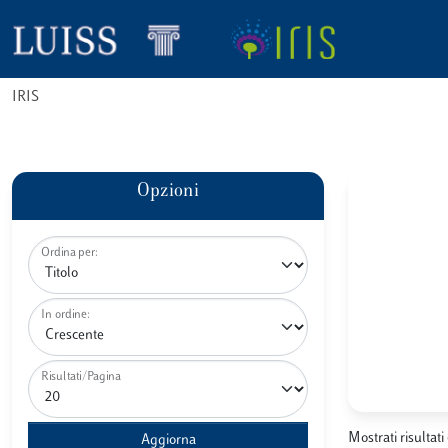
IRIS
Opzioni
Ordina per:
In ordine:
Risultati/Pagina
Mostrati risultati 