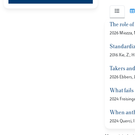
The role o
2026 Miozza, M
Standardiz
2016 Xie, Z.; H
Takers and 
2026 Ebbers, J
What fails
2024 Freisinge
When anthr
2024 Querci, I