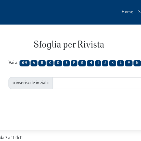
Home
S
Sfoglia per Rivista
Vai a:
0-9
A
B
C
D
E
F
G
H
I
J
K
L
M
N
o inserisci le iniziali:
da 7 a 11 di 11