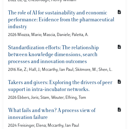
2022 Lu, Q; Chesbrough, Henry William
The role of AI for sustainability and economic
performance: Evidence from the pharmaceutical
industry
2026 Miozza, Mario; Mascia, Daniele; Paletta, A.
Standardization efforts: The relationship
between knowledge dimensions, search
processes and innovation outcomes
2016 Xie, Z.; Hall, J.; Mccarthy, Ian Paul; Skitmore, M.; Shen, L.
Takers and givers: Exploring the drivers of peer
support in intra-incubator networks.
2026 Ebbers, Joris; Stam, Wouter; Elfring, Tom
What fails and when? A process view of
innovation failure
2024 Freisinger, Elena; Mccarthy, Ian Paul