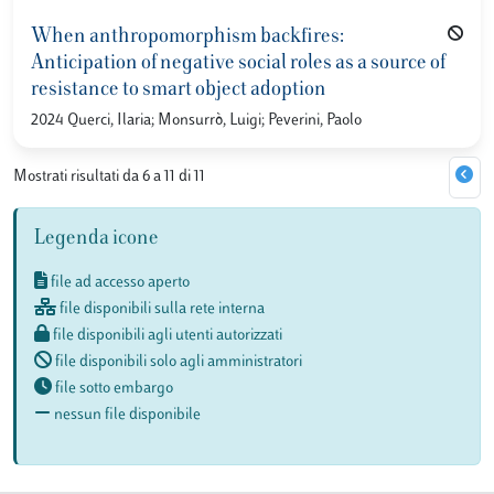
When anthropomorphism backfires:
Anticipation of negative social roles as a source of
resistance to smart object adoption
2024 Querci, Ilaria; Monsurrò, Luigi; Peverini, Paolo
Mostrati risultati da 6 a 11 di 11
Legenda icone
file ad accesso aperto
file disponibili sulla rete interna
file disponibili agli utenti autorizzati
file disponibili solo agli amministratori
file sotto embargo
nessun file disponibile