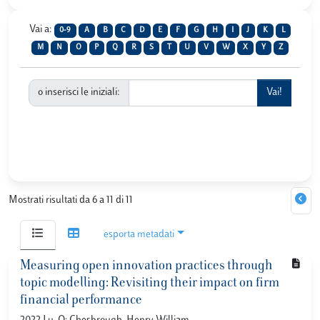
Vai a:
0-9
A
B
C
D
E
F
G
H
I
J
K
L
M
N
O
P
Q
R
S
T
U
V
W
X
Y
Z
o inserisci le iniziali:
Mostrati risultati da 6 a 11 di 11
esporta metadati
Measuring open innovation practices through
topic modelling: Revisiting their impact on firm
financial performance