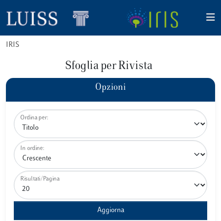
IRIS
Sfoglia per Rivista
Opzioni
Ordina per:
In ordine:
Risultati/Pagina