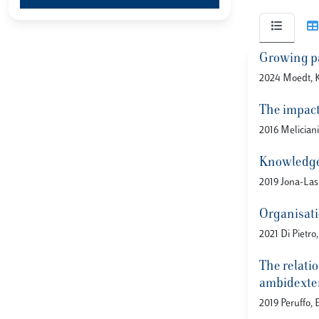
Growing pa
2024 Moedt, K.
The impact
2016 Meliciani
Knowledge 
2019 Jona-Lasi
Organisati
2021 Di Pietro
The relatio
ambidexter
2019 Peruffo, 