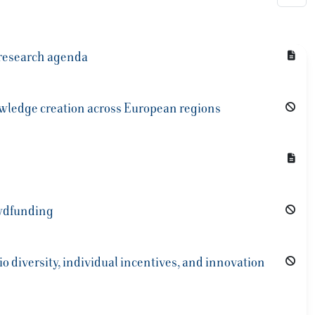
 research agenda
nowledge creation across European regions
owdfunding
io diversity, individual incentives, and innovation