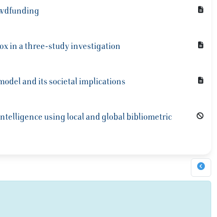
rowdfunding
ox in a three-study investigation
del and its societal implications
intelligence using local and global bibliometric