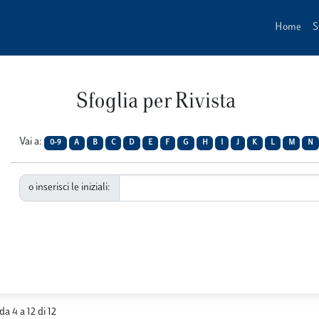
Home
S
Sfoglia per Rivista
Vai a:
0-9
A
B
C
D
E
F
G
H
I
J
K
L
M
N
o inserisci le iniziali:
 da 4 a 12 di 12