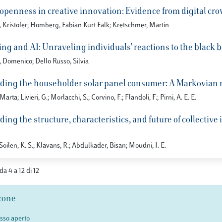
f openness in creative innovation: Evidence from digital c
 Kristofer; Homberg, Fabian Kurt Falk; Kretschmer, Martin
g and AI: Unraveling individuals' reactions to the black b
, Domenico; Dello Russo, Silvia
ing the householder solar panel consumer: A Markovian mo
arta; Livieri, G.; Morlacchi, S.; Corvino, F.; Flandoli, F.; Pirni, A. E. E.
ng the structure, characteristics, and future of collective 
 Soilen, K. S.; Klavans, R.; Abdulkader, Bisan; Moudni, I. E.
 da 4 a 12 di 12
cone
esso aperto