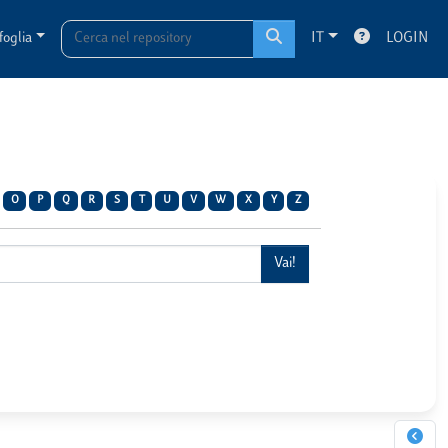
foglia
IT
LOGIN
O
P
Q
R
S
T
U
V
W
X
Y
Z