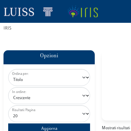
IRIS
Opzioni
Ordina per:
In ordine:
Risultati/Pagina
Mostrati risultati