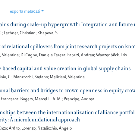
esporta metadati
ins during scale-up hypergrowth: Integration and future
; Lechner, Christian; Khapova, S.
 of relational spillovers from joint research projects on k
, Valentina; Di Cagno, Daniela Teresa; Fabrizi, Andrea; Wanzenböck, Iris
based capital and value creation in global supply chains
nio, C.; Manzocchi, Stefano; Meliciani, Valentina
onal barriers and bridges to crowd openness in equity cr
, Francesca; Bogers, Marcel L. A. M.; Prencipe, Andrea
nships between the internationalization of alliance portfol
ity: A microfoundational approach
Enzo; Ardito, Lorenzo; Natalicchio, Angelo