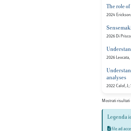
The role o
2024 Erickson,
Sensemakin
2026 Di Prisco
Understand
2026 Leocata, M
Understandi
analyses
2022 Calof, J.;
Mostrati risultati
Legenda i
file ad acc