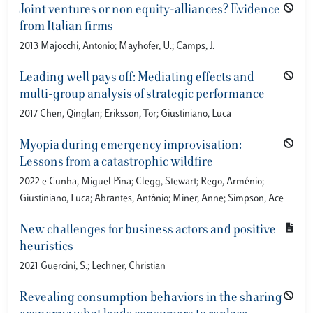
Joint ventures or non equity-alliances? Evidence
from Italian firms
2013 Majocchi, Antonio; Mayhofer, U.; Camps, J.
Leading well pays off: Mediating effects and
multi-group analysis of strategic performance
2017 Chen, Qinglan; Eriksson, Tor; Giustiniano, Luca
Myopia during emergency improvisation:
Lessons from a catastrophic wildfire
2022 e Cunha, Miguel Pina; Clegg, Stewart; Rego, Arménio;
Giustiniano, Luca; Abrantes, António; Miner, Anne; Simpson, Ace
New challenges for business actors and positive
heuristics
2021 Guercini, S.; Lechner, Christian
Revealing consumption behaviors in the sharing