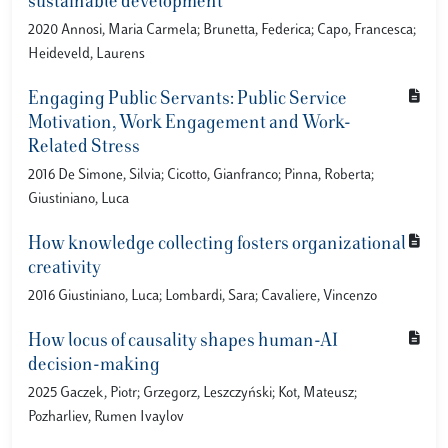
sustainable development
2020 Annosi, Maria Carmela; Brunetta, Federica; Capo, Francesca;
Heideveld, Laurens
Engaging Public Servants: Public Service
Motivation, Work Engagement and Work-
Related Stress
2016 De Simone, Silvia; Cicotto, Gianfranco; Pinna, Roberta;
Giustiniano, Luca
How knowledge collecting fosters organizational
creativity
2016 Giustiniano, Luca; Lombardi, Sara; Cavaliere, Vincenzo
How locus of causality shapes human-AI
decision-making
2025 Gaczek, Piotr; Grzegorz, Leszczyński; Kot, Mateusz;
Pozharliev, Rumen Ivaylov