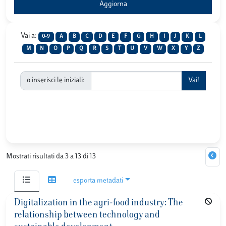
Vai a:
0-9
A
B
C
D
E
F
G
H
I
J
K
L
M
N
O
P
Q
R
S
T
U
V
W
X
Y
Z
o inserisci le iniziali:
Mostrati risultati da 3 a 13 di 13
esporta metadati
Digitalization in the agri-food industry: The
relationship between technology and