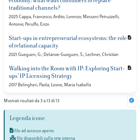
economy: what leads consumers to replace
traditional channels?
2025 Cappa, Francesco; Ardito, Lorenzo; Messeni Petruzzelli,
Antonio; Peruffo, Enzo
Start-ups in entrepreneurial ecosystems: the role
of relational capacity
2021 Gueguen, G.; Delanoe-Gueguen, S.; Lechner, Christian
Walking into the Room with IP: Exploring Start-
ups’ IP Licensing Strategy
2017 Belingheri, Paola; Leone, Maria Isabella
Mostrati risultati da 3 a 13 di 13
Legenda icone
file ad accesso aperto
file disponibili sulla rete interna