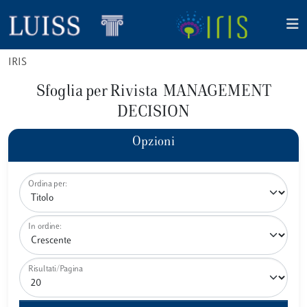
IRIS
Sfoglia per Rivista MANAGEMENT
DECISION
Opzioni
Ordina per:
In ordine:
Risultati/Pagina