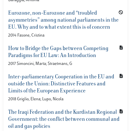
Baraggia, Antonia
Eurozone, non-Eurozone and “troubled
asymmetries” among national parliaments in the
EU. Why and to what extent this is of concern
2014 Fasone, Cristina
How to Bridge the Gaps between Competing
Paradigms for EU Law: An Introduction
2017 Simoncini, Marta; Straetmans, G
Inter-parliamentary Cooperation in the EU and
outside the Union: Distinctive Features and
Limits of the European Experience
2018 Griglio, Elena; Lupo, Nicola
The Iraqi Federation and the Kurdistan Regional
Government: the conflict between communal and
oil and gas policies