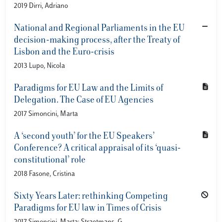
2019 Dirri, Adriano
National and Regional Parliaments in the EU
decision-making process, after the Treaty of
Lisbon and the Euro-crisis
2013 Lupo, Nicola
Paradigms for EU Law and the Limits of
Delegation. The Case of EU Agencies
2017 Simoncini, Marta
A ‘second youth’ for the EU Speakers’
Conference? A critical appraisal of its ‘quasi-
constitutional’ role
2018 Fasone, Cristina
Sixty Years Later: rethinking Competing
Paradigms for EU law in Times of Crisis