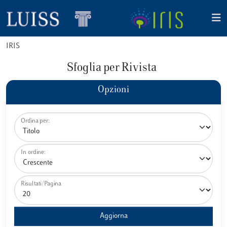
IRIS
Sfoglia per Rivista
Opzioni
Ordina per:
In ordine:
Risultati/Pagina