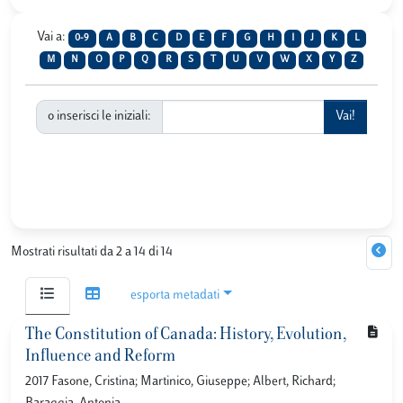
Vai a:
0-9
A
B
C
D
E
F
G
H
I
J
K
L
M
N
O
P
Q
R
S
T
U
V
W
X
Y
Z
o inserisci le iniziali:
Mostrati risultati da 2 a 14 di 14
esporta metadati
The Constitution of Canada: History, Evolution,
Influence and Reform
2017 Fasone, Cristina; Martinico, Giuseppe; Albert, Richard;