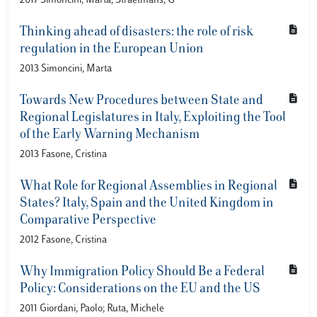
2017 Simoncini, Marta; Straetmans, G
Thinking ahead of disasters: the role of risk
regulation in the European Union
2013 Simoncini, Marta
Towards New Procedures between State and
Regional Legislatures in Italy, Exploiting the Tool
of the Early Warning Mechanism
2013 Fasone, Cristina
What Role for Regional Assemblies in Regional
States? Italy, Spain and the United Kingdom in
Comparative Perspective
2012 Fasone, Cristina
Why Immigration Policy Should Be a Federal
Policy: Considerations on the EU and the US
2011 Giordani, Paolo; Ruta, Michele