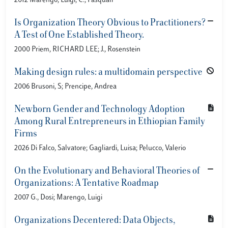
2012 Marengo, Luigi; C., Pasquali
Is Organization Theory Obvious to Practitioners?
A Test of One Established Theory.
2000 Priem, RICHARD LEE; J., Rosenstein
Making design rules: a multidomain perspective
2006 Brusoni, S; Prencipe, Andrea
Newborn Gender and Technology Adoption
Among Rural Entrepreneurs in Ethiopian Family
Firms
2026 Di Falco, Salvatore; Gagliardi, Luisa; Pelucco, Valerio
On the Evolutionary and Behavioral Theories of
Organizations: A Tentative Roadmap
2007 G., Dosi; Marengo, Luigi
Organizations Decentered: Data Objects,