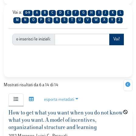
Vai a:
0-9
A
B
C
D
E
F
G
H
I
J
K
L
M
N
O
P
Q
R
S
T
U
V
W
X
Y
Z
o inserisci le iniziali:
Mostrati risultati da 6 a 14 di 14
esporta metadati
How to get what you want when you do not know
what you want. A model of incentives,
organizational structure and learning