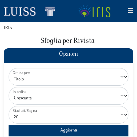
IRIS
Sfoglia per Rivista
Opzioni
Ordina per:
In ordine:
Risultati/Pagina