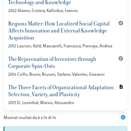
Technology and Knowledge
2022 Alaimo, Cristina; Kallinikos, Ioannis
Regions Matter: How Localized Social Capital
Affects Innovation and External Knowledge
Acquisition
2012 Laursen, Keld; Masciarelli, Francesca; Prencipe, Andrea
The Rejuvenation of Inventors through
Corporate Spin-Outs
2014 Cirillo, Bruno; Brusoni, Stefano; Valentini, Giovanni
The Three Facets of Organizational Adaptation:
Selection, Variety, and Plasticity
2015 D., Levinthal; Marino, Alessandro
Mostrati risultati da 6 a 14 di 14