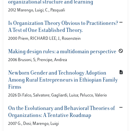
organizational structure and learning
2012 Marengo, Luigi; C., Pasquali
Is Organization Theory Obvious to Practitioners?
A Test of One Established Theory.
2000 Priem, RICHARD LEE; J., Rosenstein
Making design rules: a multidomain perspective
2006 Brusoni, S; Prencipe, Andrea
Newborn Gender and Technology Adoption
Among Rural Entrepreneurs in Ethiopian Family
Firms
2026 Di Falco, Salvatore; Gagliardi, Luisa; Pelucco, Valerio
On the Evolutionary and Behavioral Theories of
Organizations: A Tentative Roadmap
2007 G., Dosi; Marengo, Luigi