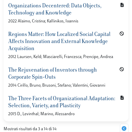
Organizations Decentered: Data Objects,
Technology and Knowledge
2022 Alaimo, Cristina; Kallinikos, Ioannis
Regions Matter: How Localized Social Capital
Affects Innovation and External Knowledge
Acquisition
2012 Laursen, Keld; Masciarelli, Francesca; Prencipe, Andrea
The Rejuvenation of Inventors through
Corporate Spin-Outs
2014 Cirillo, Bruno; Brusoni, Stefano; Valentini, Giovanni
The Three Facets of Organizational Adaptation:
Selection, Variety, and Plasticity
2015 D., Levinthal; Marino, Alessandro
Mostrati risultati da 3 a 14 di 14