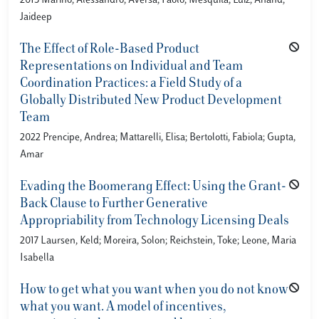
2015 Marino, Alessandro; Aversa, Paolo; Mesquita, Luiz; Anand,
Jaideep
The Effect of Role-Based Product
Representations on Individual and Team
Coordination Practices: a Field Study of a
Globally Distributed New Product Development
Team
2022 Prencipe, Andrea; Mattarelli, Elisa; Bertolotti, Fabiola; Gupta,
Amar
Evading the Boomerang Effect: Using the Grant-
Back Clause to Further Generative
Appropriability from Technology Licensing Deals
2017 Laursen, Keld; Moreira, Solon; Reichstein, Toke; Leone, Maria
Isabella
How to get what you want when you do not know
what you want. A model of incentives,