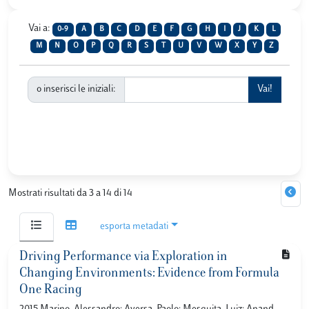
Vai a:
0-9
A
B
C
D
E
F
G
H
I
J
K
L
M
N
O
P
Q
R
S
T
U
V
W
X
Y
Z
o inserisci le iniziali:
Mostrati risultati da 3 a 14 di 14
esporta metadati
Driving Performance via Exploration in
Changing Environments: Evidence from Formula
One Racing