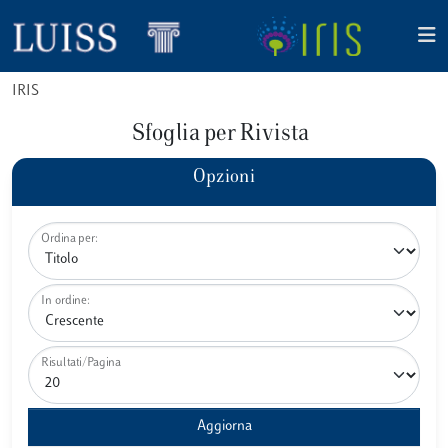
IRIS
Sfoglia per Rivista
Opzioni
Ordina per:
In ordine:
Risultati/Pagina