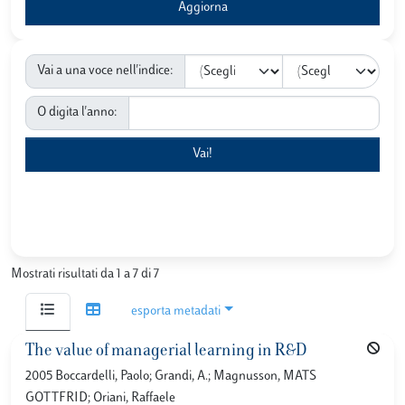
Vai a una voce nell'indice:
O digita l'anno:
Mostrati risultati da 1 a 7 di 7
esporta metadati
The value of managerial learning in R&D
2005 Boccardelli, Paolo; Grandi, A.; Magnusson, MATS
GOTTFRID; Oriani, Raffaele