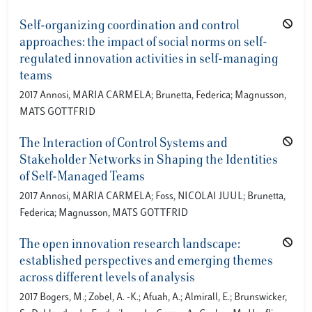
Self-organizing coordination and control
approaches: the impact of social norms on self-
regulated innovation activities in self-managing
teams
2017 Annosi, MARIA CARMELA; Brunetta, Federica; Magnusson,
MATS GOTTFRID
The Interaction of Control Systems and
Stakeholder Networks in Shaping the Identities
of Self-Managed Teams
2017 Annosi, MARIA CARMELA; Foss, NICOLAI JUUL; Brunetta,
Federica; Magnusson, MATS GOTTFRID
The open innovation research landscape:
established perspectives and emerging themes
across different levels of analysis
2017 Bogers, M.; Zobel, A. -K.; Afuah, A.; Almirall, E.; Brunswicker,