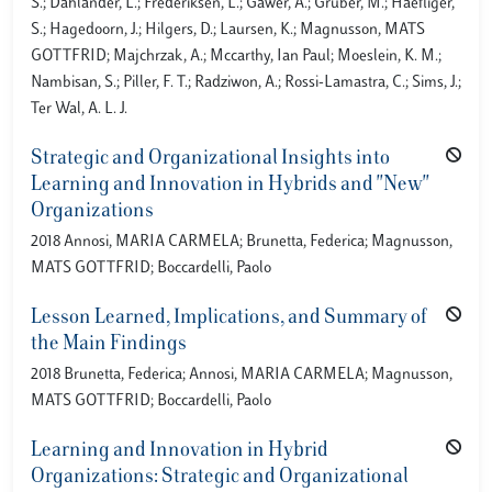
S.; Dahlander, L.; Frederiksen, L.; Gawer, A.; Gruber, M.; Haefliger,
S.; Hagedoorn, J.; Hilgers, D.; Laursen, K.; Magnusson, MATS
GOTTFRID; Majchrzak, A.; Mccarthy, Ian Paul; Moeslein, K. M.;
Nambisan, S.; Piller, F. T.; Radziwon, A.; Rossi-Lamastra, C.; Sims, J.;
Ter Wal, A. L. J.
Strategic and Organizational Insights into
Learning and Innovation in Hybrids and "New"
Organizations
2018 Annosi, MARIA CARMELA; Brunetta, Federica; Magnusson,
MATS GOTTFRID; Boccardelli, Paolo
Lesson Learned, Implications, and Summary of
the Main Findings
2018 Brunetta, Federica; Annosi, MARIA CARMELA; Magnusson,
MATS GOTTFRID; Boccardelli, Paolo
Learning and Innovation in Hybrid
Organizations: Strategic and Organizational