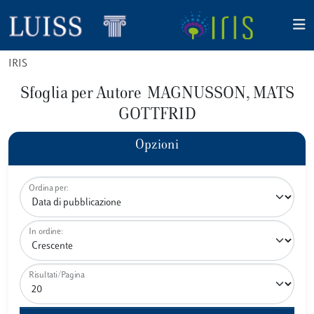
IRIS
Sfoglia per Autore MAGNUSSON, MATS
GOTTFRID
Opzioni
Ordina per:
In ordine:
Risultati/Pagina