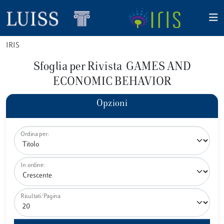
IRIS
Sfoglia per Rivista GAMES AND
ECONOMIC BEHAVIOR
Opzioni
Ordina per:
In ordine:
Risultati/Pagina