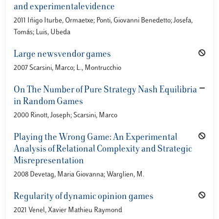
and experimentalevidence
2011 Iñigo Iturbe, Ormaetxe; Ponti, Giovanni Benedetto; Josefa,
Tomás; Luis, Ubeda
Large newsvendor games
2007 Scarsini, Marco; L., Montrucchio
On The Number of Pure Strategy Nash Equilibria
in Random Games
2000 Rinott, Joseph; Scarsini, Marco
Playing the Wrong Game: An Experimental
Analysis of Relational Complexity and Strategic
Misrepresentation
2008 Devetag, Maria Giovanna; Warglien, M.
Regularity of dynamic opinion games
2021 Venel, Xavier Mathieu Raymond