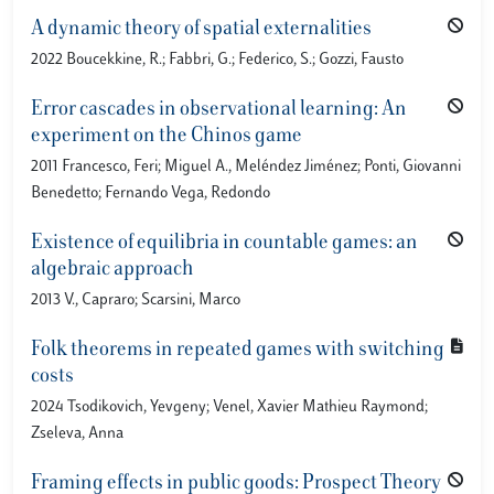
A dynamic theory of spatial externalities
2022 Boucekkine, R.; Fabbri, G.; Federico, S.; Gozzi, Fausto
Error cascades in observational learning: An
experiment on the Chinos game
2011 Francesco, Feri; Miguel A., Meléndez Jiménez; Ponti, Giovanni
Benedetto; Fernando Vega, Redondo
Existence of equilibria in countable games: an
algebraic approach
2013 V., Capraro; Scarsini, Marco
Folk theorems in repeated games with switching
costs
2024 Tsodikovich, Yevgeny; Venel, Xavier Mathieu Raymond;
Zseleva, Anna
Framing effects in public goods: Prospect Theory