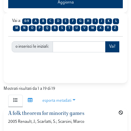
Vai a:
0-9
A
B
C
D
E
F
G
H
I
J
K
L
M
N
O
P
Q
R
S
T
U
V
W
X
Y
Z
o inserisci le iniziali:
Mostrati risultati da 1 a 19 di 19
esporta metadati
A folk theorem for minority games
2005 Renault, J.; Scarlatti, S.; Scarsini, Marco