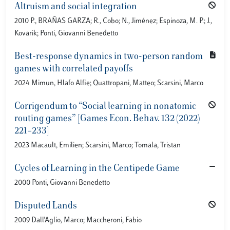
Altruism and social integration
2010 P., BRAÑAS GARZA; R., Cobo; N., Jiménez; Espinoza, M. P.; J.,
Kovarik; Ponti, Giovanni Benedetto
Best-response dynamics in two-person random
games with correlated payoffs
2024 Mimun, Hlafo Alfie; Quattropani, Matteo; Scarsini, Marco
Corrigendum to “Social learning in nonatomic
routing games” [Games Econ. Behav. 132 (2022)
221–233]
2023 Macault, Emilien; Scarsini, Marco; Tomala, Tristan
Cycles of Learning in the Centipede Game
2000 Ponti, Giovanni Benedetto
Disputed Lands
2009 Dall'Aglio, Marco; Maccheroni, Fabio