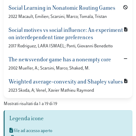
Social Learning in Nonatomic Routing Games
2022 Macault, Emilien; Scarsini, Marco; Tomala, Tristan
Social motives vs social influence: An experiment
on interdependent time preferences
2017 Rodriguez, LARA ISMAEL; Ponti, Giovanni Benedetto
The newsvendor game has a nonempty core
2002 Mueller, A.; Scarsini, Marco; Shaked, M.
Weighted average-convexity and Shapley values
2023 Skoda, A; Venel, Xavier Mathieu Raymond
Mostrati risultati da 1 a 19 di 19
Legenda icone
file ad accesso aperto